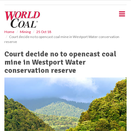
S
k
i
p
t
o
Home
Mining
25 Oct 18
Court decide no to opencast coal mine in Westport Water conservation
m
reserve
a
i
Court decide no to opencast coal
n
mine in Westport Water
c
o
conservation reserve
n
t
e
n
t