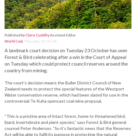
Published by
Claire Cuddihy
Assistant Editor
World Coal
,
Thursday, 25 Oct 18
A landmark court decision on Tuesday 23 October has seen
Forest & Bird celebrating after a win in the Court of Appeal
on Tuesday which could protect council reserves around the
country from mining.
The court’s decision means the Buller District Council of New
Zealand needs to protect the special features of the Westport
Water conservation reserve, which had been slated for use in the
controversial Te Kuha opencast coal mine proposal.
“This is a pristine area of intact forest, home to threatened bird,
lizard, invertebrate and plant species,” says Forest & Bird general
counsel Peter Anderson. “So it’s fantastic news that the Reserves
Act will be able to fulfil its purpose in protecting the natural