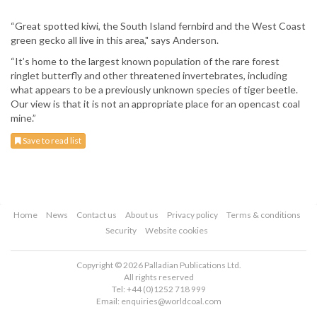
“Great spotted kiwi, the South Island fernbird and the West Coast
green gecko all live in this area," says Anderson.
“It’s home to the largest known population of the rare forest
ringlet butterfly and other threatened invertebrates, including
what appears to be a previously unknown species of tiger beetle.
Our view is that it is not an appropriate place for an opencast coal
mine.”
Save to read list
Home
News
Contact us
About us
Privacy policy
Terms & conditions
Security
Website cookies
Copyright © 2026 Palladian Publications Ltd.
All rights reserved
Tel: +44 (0)1252 718 999
Email:
enquiries@worldcoal.com