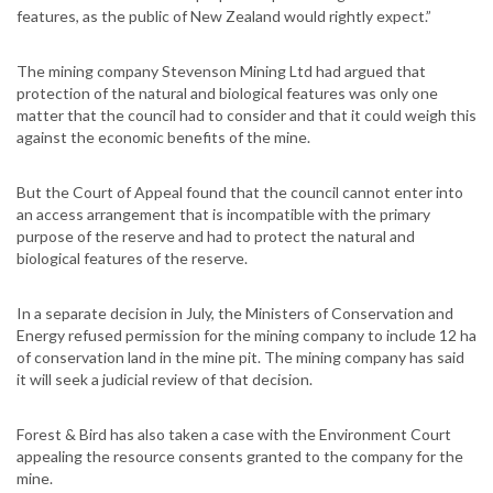
features, as the public of New Zealand would rightly expect.”
The mining company Stevenson Mining Ltd had argued that
protection of the natural and biological features was only one
matter that the council had to consider and that it could weigh this
against the economic benefits of the mine.
But the Court of Appeal found that the council cannot enter into
an access arrangement that is incompatible with the primary
purpose of the reserve and had to protect the natural and
biological features of the reserve.
In a separate decision in July, the Ministers of Conservation and
Energy refused permission for the mining company to include 12 ha
of conservation land in the mine pit. The mining company has said
it will seek a judicial review of that decision.
Forest & Bird has also taken a case with the Environment Court
appealing the resource consents granted to the company for the
mine.