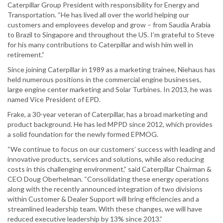
Caterpillar Group President with responsibility for Energy and
Transportation. “He has lived all over the world helping our
customers and employees develop and grow – from Saudia Arabia
to Brazil to Singapore and throughout the US. I’m grateful to Steve
for his many contributions to Caterpillar and wish him well in
retirement.”
Since joining Caterpillar in 1989 as a marketing trainee, Niehaus has
held numerous positions in the commercial engine businesses,
large engine center marketing and Solar Turbines. In 2013, he was
named Vice President of EPD.
Frake, a 30-year veteran of Caterpillar, has a broad marketing and
product background. He has led MPPD since 2012, which provides
a solid foundation for the newly formed EPMOG.
“We continue to focus on our customers’ success with leading and
innovative products, services and solutions, while also reducing
costs in this challenging environment,” said Caterpillar Chairman &
CEO Doug Oberhelman. “Consolidating these energy operations
along with the recently announced integration of two divisions
within Customer & Dealer Support will bring efficiencies and a
streamlined leadership team. With these changes, we will have
reduced executive leadership by 13% since 2013.”