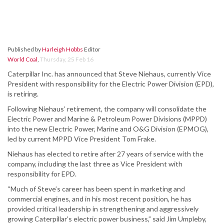
Published by
Harleigh Hobbs
Editor
World Coal
,
Thursday, 25 Feb 16
Caterpillar Inc. has announced that Steve Niehaus, currently Vice
President with responsibility for the Electric Power Division (EPD),
is retiring.
Following Niehaus’ retirement, the company will consolidate the
Electric Power and Marine & Petroleum Power Divisions (MPPD)
into the new Electric Power, Marine and O&G Division (EPMOG),
led by current MPPD Vice President Tom Frake.
Niehaus has elected to retire after 27 years of service with the
company, including the last three as Vice President with
responsibility for EPD.
“Much of Steve’s career has been spent in marketing and
commercial engines, and in his most recent position, he has
provided critical leadership in strengthening and aggressively
growing Caterpillar’s electric power business,” said Jim Umpleby,