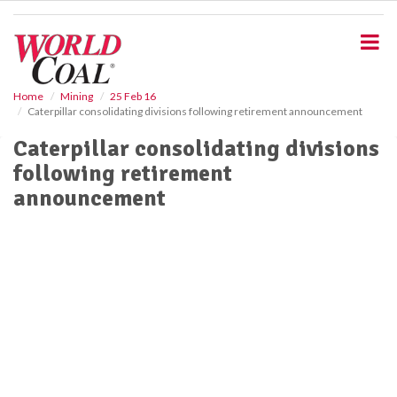
S
k
i
p
t
o
Home
Mining
25 Feb 16
Caterpillar consolidating divisions following retirement announcement
m
a
Caterpillar consolidating divisions
i
following retirement
n
c
announcement
o
n
t
e
n
t