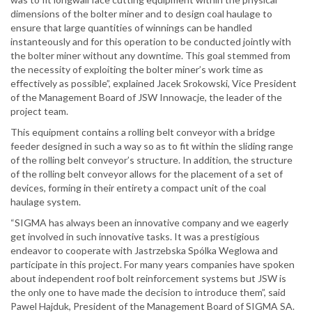
dimensions of the bolter miner and to design coal haulage to
ensure that large quantities of winnings can be handled
instanteously and for this operation to be conducted jointly with
the bolter miner without any downtime. This goal stemmed from
the necessity of exploiting the bolter miner’s work time as
effectively as possible”, explained Jacek Srokowski, Vice President
of the Management Board of JSW Innowacje, the leader of the
project team.
This equipment contains a rolling belt conveyor with a bridge
feeder designed in such a way so as to fit within the sliding range
of the rolling belt conveyor’s structure. In addition, the structure
of the rolling belt conveyor allows for the placement of a set of
devices, forming in their entirety a compact unit of the coal
haulage system.
“SIGMA has always been an innovative company and we eagerly
get involved in such innovative tasks. It was a prestigious
endeavor to cooperate with Jastrzebska Spólka Weglowa and
participate in this project. For many years companies have spoken
about independent roof bolt reinforcement systems but JSW is
the only one to have made the decision to introduce them”, said
Pawel Hajduk, President of the Management Board of SIGMA SA.