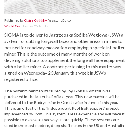
Published by
Claire Cuddihy
Assistant Editor
World Coal
,
Friday, 25 Jan 19
SIGMA is to deliver to Jastrzebska Spólka Weglowa (JSW) a
system for cutting longwall faces and other areas in mines to
be used for roadway excavation employing a specialist bolter
miner. This is the outcome of many months of work on
devising solutions to supplement the longwall face equipment
with a bolter miner. A contract pertaining to this matter was
signed on Wednesday 23 January this week in JSW’s
registered office.
The bolter miner manufactured by Joy Global Komatsu was
purchased in the latter half of last year. This new machine will be
delivered to the Budryk mine in Ornotowice in June of this year.
This is an effect of the ‘Independent Roof Bolt Support’ project
implemented by JSW. This system is less expensive and will make it
possible to excavate roadways more quickly. These systems are
used in the most modern, deep shaft mines in the US and Australia,