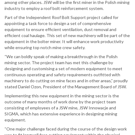
among other places. JSW will be the first miner in the Polish mining
industry to employ a roof bolt reinforcement system.
Part of the Independent Roof Bolt Support project called for
appointing a task force to design a set of comprehensive
equipment to ensure efficient ventilation, dust removal and
efficient coal haulage. This set of new machinery will be part of the
equipment in the bolter miner. It will enhance work productivity
while ensuring top notch mine crew safety.
“We can boldly speak of making a breakthrough in the Polish
mining sector. The project team has met this challenge by
designing and customising a set of modern equipment to meet
continuous operating and safety requirements outfitted with
machinery to do cutting on mine faces and in other areas,” proudly
stated Daniel Ozon, President of the Management Board of JSW.
Implementing this new equipment in the mining sector is the
outcome of many months of work done by the project team
consisting of employees of a JSW mine, JSW Innowacje and
SIGMA, which has extensive experience in designing mining
equipment.
“One major challenge faced during the course of the design work
was to fit longwall face cutting equipment within the physical