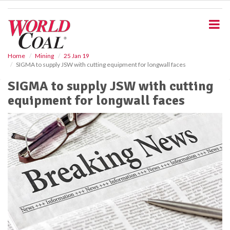
S
k
i
p
t
o
Home
Mining
25 Jan 19
SIGMA to supply JSW with cutting equipment for longwall faces
m
a
SIGMA to supply JSW with cutting
i
equipment for longwall faces
n
c
o
n
t
e
n
t