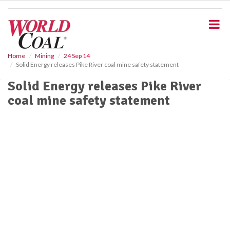
S
k
i
p
t
o
Home
Mining
24 Sep 14
Solid Energy releases Pike River coal mine safety statement
m
a
Solid Energy releases Pike River
i
coal mine safety statement
n
c
o
n
t
e
n
t