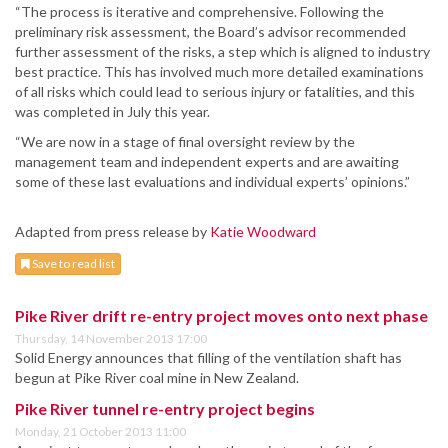
“The process is iterative and comprehensive. Following the
preliminary risk assessment, the Board’s advisor recommended
further assessment of the risks, a step which is aligned to industry
best practice. This has involved much more detailed examinations
of all risks which could lead to serious injury or fatalities, and this
was completed in July this year.
“We are now in a stage of final oversight review by the
management team and independent experts and are awaiting
some of these last evaluations and individual experts’ opinions.”
Adapted from press release by
Katie Woodward
Save to read list
Pike River drift re-entry project moves onto next phase
Thursday, 14 November 2013 17:00
Solid Energy announces that filling of the ventilation shaft has
begun at Pike River coal mine in New Zealand.
Pike River tunnel re-entry project begins
Monday, 21 October 2013 11:00