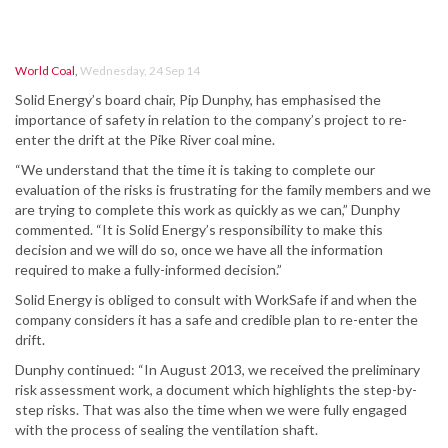
World Coal
,
Wednesday, 24 Sep 14
Solid Energy’s board chair, Pip Dunphy, has emphasised the
importance of safety in relation to the company’s project to re-
enter the drift at the Pike River coal mine.
“We understand that the time it is taking to complete our
evaluation of the risks is frustrating for the family members and we
are trying to complete this work as quickly as we can,” Dunphy
commented. “It is Solid Energy’s responsibility to make this
decision and we will do so, once we have all the information
required to make a fully-informed decision.”
Solid Energy is obliged to consult with WorkSafe if and when the
company considers it has a safe and credible plan to re-enter the
drift.
Dunphy continued: “In August 2013, we received the preliminary
risk assessment work, a document which highlights the step-by-
step risks. That was also the time when we were fully engaged
with the process of sealing the ventilation shaft.