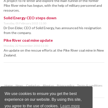
A project to re-enter and explore the main tunnel of the former
Pike River mine has begun, with the help of military personnel and
resources.
Solid Energy CEO steps down
Tuesday, 05 February 2013 11:00
Dr Don Elder, CEO of Solid Energy, has announced his resignation
from the company.
Pike River coal mine update
Monday, 22 November 2010 11:00
An update on the rescue efforts at the Pike River coal mine in New
Zealand.
Home
News
Contact us
About us
Privacy policy
Terms & conditions
Security
Website cookies
We use cookies to ensure you get the best
experience on our website. By using this site,
Copyright © 2026 Palladian Publications Ltd.
you agree to the use of cookies.
Learn more
All rights reserved