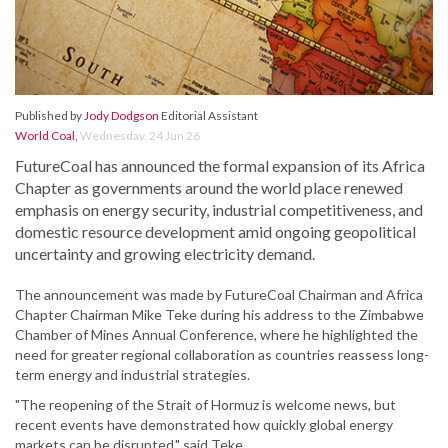
Published by
Jody Dodgson
Editorial Assistant
World Coal
,
Wednesday, 24 Jun 26
FutureCoal has announced the formal expansion of its Africa
Chapter as governments around the world place renewed
emphasis on energy security, industrial competitiveness, and
domestic resource development amid ongoing geopolitical
uncertainty and growing electricity demand.
The announcement was made by FutureCoal Chairman and Africa
Chapter Chairman Mike Teke during his address to the Zimbabwe
Chamber of Mines Annual Conference, where he highlighted the
need for greater regional collaboration as countries reassess long-
term energy and industrial strategies.
"The reopening of the Strait of Hormuz is welcome news, but
recent events have demonstrated how quickly global energy
markets can be disrupted," said Teke.