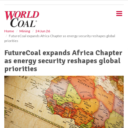
S
k
i
p
t
o
Home
Mining
24 Jun 26
FutureCoal expands Africa Chapter as energy security reshapes global
m
priorities
a
i
FutureCoal expands Africa Chapter
n
as energy security reshapes global
c
o
priorities
n
t
e
n
t