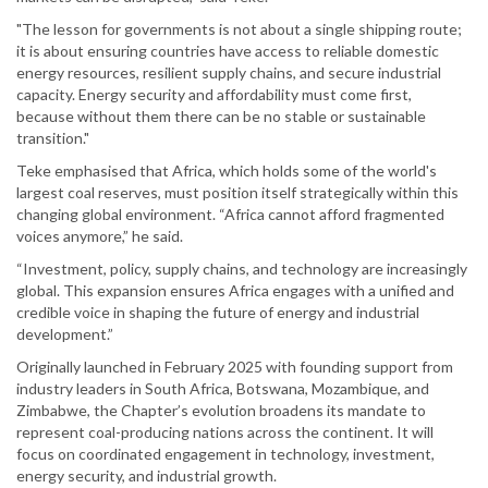
"The lesson for governments is not about a single shipping route;
it is about ensuring countries have access to reliable domestic
energy resources, resilient supply chains, and secure industrial
capacity. Energy security and affordability must come first,
because without them there can be no stable or sustainable
transition."
Teke emphasised that Africa, which holds some of the world's
largest coal reserves, must position itself strategically within this
changing global environment. “Africa cannot afford fragmented
voices anymore,” he said.
“Investment, policy, supply chains, and technology are increasingly
global. This expansion ensures Africa engages with a unified and
credible voice in shaping the future of energy and industrial
development.”
Originally launched in February 2025 with founding support from
industry leaders in South Africa, Botswana, Mozambique, and
Zimbabwe, the Chapter’s evolution broadens its mandate to
represent coal-producing nations across the continent. It will
focus on coordinated engagement in technology, investment,
energy security, and industrial growth.