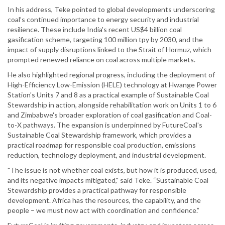
In his address, Teke pointed to global developments underscoring
coal’s continued importance to energy security and industrial
resilience. These include India's recent US$4 billion coal
gasification scheme, targeting 100 million tpy by 2030, and the
impact of supply disruptions linked to the Strait of Hormuz, which
prompted renewed reliance on coal across multiple markets.
He also highlighted regional progress, including the deployment of
High-Efficiency Low-Emission (HELE) technology at Hwange Power
Station's Units 7 and 8 as a practical example of Sustainable Coal
Stewardship in action, alongside rehabilitation work on Units 1 to 6
and Zimbabwe's broader exploration of coal gasification and Coal-
to-X pathways. The expansion is underpinned by FutureCoal's
Sustainable Coal Stewardship framework, which provides a
practical roadmap for responsible coal production, emissions
reduction, technology deployment, and industrial development.
"The issue is not whether coal exists, but how it is produced, used,
and its negative impacts mitigated," said Teke. “Sustainable Coal
Stewardship provides a practical pathway for responsible
development. Africa has the resources, the capability, and the
people – we must now act with coordination and confidence.”