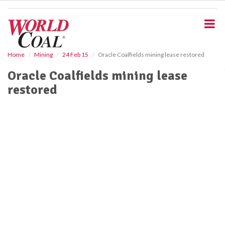
S
k
i
p
t
o
Home
Mining
24 Feb 15
Oracle Coalfields mining lease restored
m
Oracle Coalfields mining lease
a
i
restored
n
c
o
n
t
e
n
t