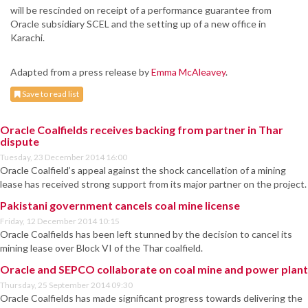
will be rescinded on receipt of a performance guarantee from
Oracle subsidiary SCEL and the setting up of a new office in
Karachi.
Adapted from a press release by
Emma McAleavey
.
Save to read list
Oracle Coalfields receives backing from partner in Thar
dispute
Tuesday, 23 December 2014 16:00
Oracle Coalfield’s appeal against the shock cancellation of a mining
lease has received strong support from its major partner on the project.
Pakistani government cancels coal mine license
Friday, 12 December 2014 10:15
Oracle Coalfields has been left stunned by the decision to cancel its
mining lease over Block VI of the Thar coalfield.
Oracle and SEPCO collaborate on coal mine and power plant
Thursday, 25 September 2014 09:30
Oracle Coalfields has made significant progress towards delivering the