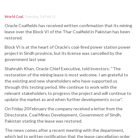
World Coal
,
Tuesday, 24 Feb 15
Oracle Coalfields has received written confirmation that its mining
lease over the Block VI of the Thar Coalfield in Pakistan has been
restored.
Block VI is at the heart of Oracle’s coal-fired power station power
project in Sindh province, but its license was cancelled by the
government last year.
Shahrukh Khan, Oracle Chief Executive, told investors: “The
restoration of the mining lease is most welcome. I am grateful to
the existing and new shareholders who have supported us
through this testing period. We continue to work with the
relevant stakeholders to progress the project and will continue to
update the market as and when further developments occur”.
On Friday 20
February the company received a letter from the
Directorate, Coal Mines Development, Government of Sindh,
Pakistan stating the lease was restored.
The news comes after a recent meeting with the department,
which led to written notification that the lease cancellation order