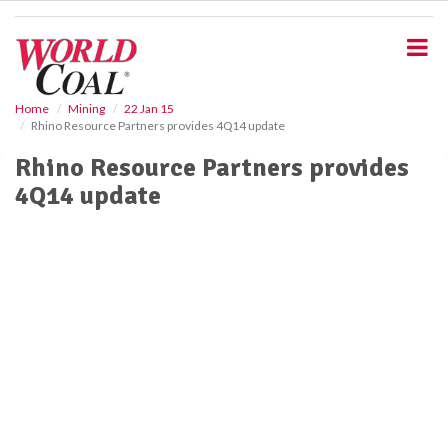
S
k
i
p
t
o
Home
Mining
22 Jan 15
Rhino Resource Partners provides 4Q14 update
m
a
Rhino Resource Partners provides
i
4Q14 update
n
c
o
n
t
e
n
t