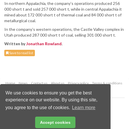
In northern Appalachia, the company’s operations produced 256
000 short t and sold 257 000 short t, while in central Appalachia it
mined about 172 000 short t of thermal coal and 84 000 short t of
metallurgical coal.
In the company’s western operations, the Castle Valley complex in
Utah produced 287 000 short t of coal, selling 301 000 short t.
Written by
Jonathan Rowland
.
Save to read list
Home
News
Contact us
About us
Privacy policy
Terms & conditions
Security
Website cookies
We use cookies to ensure you get the best
experience on our website. By using this site,
Copyright © 2026 Palladian Publications Ltd.
you agree to the use of cookies.
Learn more
All rights reserved
Tel: +44 (0)1252 718 999
Email:
enquiries@worldcoal.com
Accept cookies