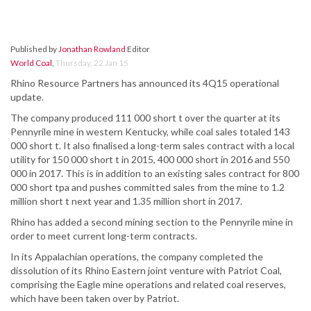
Published by
Jonathan Rowland
Editor
World Coal
,
Thursday, 22 Jan 15
Rhino Resource Partners has announced its 4Q15 operational
update.
The company produced 111 000 short t over the quarter at its
Pennyrile mine in western Kentucky, while coal sales totaled 143
000 short t. It also finalised a long-term sales contract with a local
utility for 150 000 short t in 2015, 400 000 short in 2016 and 550
000 in 2017. This is in addition to an existing sales contract for 800
000 short tpa and pushes committed sales from the mine to 1.2
million short t next year and 1.35 million short in 2017.
Rhino has added a second mining section to the Pennyrile mine in
order to meet current long-term contracts.
In its Appalachian operations, the company completed the
dissolution of its Rhino Eastern joint venture with Patriot Coal,
comprising the Eagle mine operations and related coal reserves,
which have been taken over by Patriot.