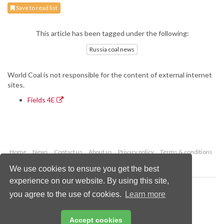
Save to read list
This article has been tagged under the following:
Russia coal news
World Coal is not responsible for the content of external internet
sites.
Fields 4E
Home
News
Contact us
About us
Privacy policy
Terms & conditions
Security
Website cookies
We use cookies to ensure you get the best
experience on our website. By using this site,
Copyright © 2026 Palladian Publications Ltd.
you agree to the use of cookies.
Learn more
All rights reserved
Tel: +44 (0)1252 718 999
Email:
enquiries@worldcoal.com
Accept cookies