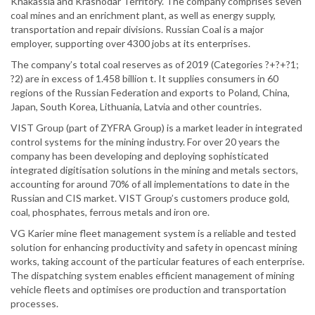
Khakassia and Krasnodar Territory. The company comprises seven
coal mines and an enrichment plant, as well as energy supply,
transportation and repair divisions. Russian Coal is a major
employer, supporting over 4300 jobs at its enterprises.
The company’s total coal reserves as of 2019 (Categories ?+?+?1;
?2) are in excess of 1.458 billion t. It supplies consumers in 60
regions of the Russian Federation and exports to Poland, China,
Japan, South Korea, Lithuania, Latvia and other countries.
VIST Group (part of ZYFRA Group) is a market leader in integrated
control systems for the mining industry. For over 20 years the
company has been developing and deploying sophisticated
integrated digitisation solutions in the mining and metals sectors,
accounting for around 70% of all implementations to date in the
Russian and CIS market. VIST Group’s customers produce gold,
coal, phosphates, ferrous metals and iron ore.
VG Karier mine fleet management system is a reliable and tested
solution for enhancing productivity and safety in opencast mining
works, taking account of the particular features of each enterprise.
The dispatching system enables efficient management of mining
vehicle fleets and optimises ore production and transportation
processes.