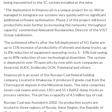
being transmitted to the 1C system installed at the mine.
“The deployment in Stepnoy pit is a unique project for us. We’ve
managed to integrate our systems very quickly with no significant
additional software optimisation. Phase 2 of the project will boost
productivity even further by increasing the networks’ throughput
capacity,” commented Aleksandr Bondarenko, Director of the VIST
Group subdivision.
The estimated effects after the full deployment of VG Karier are
up to 15% increase of productivity of shovels and dump trucks, up
to 8% reduction of equipment operating costs, 5 - 10% fuel saving,
up to 80% reduction of non-technological downtime. The system
is deployed in over 70 open pits by now with such companies as
Severstal, SUEK, Stoilensky GOK, Polymetal and others.
Stepnoy pit is an asset of the Russian Coal federal holding
company. Located in Khakassia, it produces D grade coal from the
Chernogorsk deposit in the Minusinsk basin. The mine comprises
seven coal seams and uses 130 t and 55 t BelAZ dump trucks as
process vehicles. The pit has a capacity of 4.5 million tpy of coal.
Russian Coal was founded in 2002. Its production assets are
located in three regions of Russia: Amur Region, the Republic of