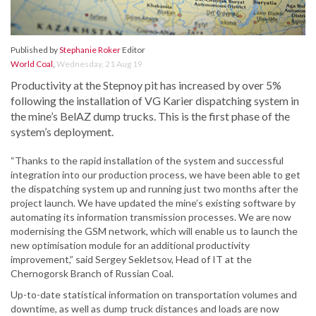
Published by
Stephanie Roker
Editor
World Coal
,
Wednesday, 21 Aug 19
Productivity at the Stepnoy pit has increased by over 5%
following the installation of VG Karier dispatching system in
the mine’s BelAZ dump trucks. This is the first phase of the
system’s deployment.
“Thanks to the rapid installation of the system and successful
integration into our production process, we have been able to get
the dispatching system up and running just two months after the
project launch. We have updated the mine’s existing software by
automating its information transmission processes. We are now
modernising the GSM network, which will enable us to launch the
new optimisation module for an additional productivity
improvement,” said Sergey Sekletsov, Head of IT at the
Chernogorsk Branch of Russian Coal.
Up-to-date statistical information on transportation volumes and
downtime, as well as dump truck distances and loads are now