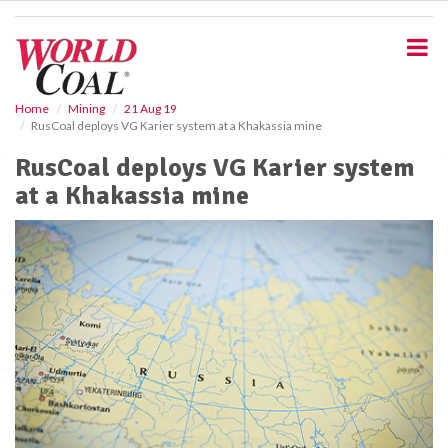
S
k
i
p
t
o
Home
Mining
21 Aug 19
RusCoal deploys VG Karier system at a Khakassia mine
m
a
RusCoal deploys VG Karier system
i
at a Khakassia mine
n
c
o
n
t
e
n
t