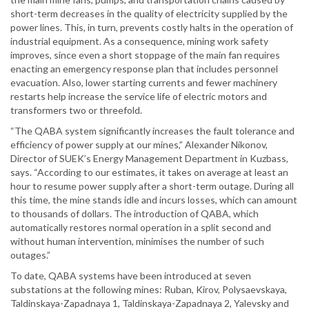
short-term decreases in the quality of electricity supplied by the
power lines. This, in turn, prevents costly halts in the operation of
industrial equipment. As a consequence, mining work safety
improves, since even a short stoppage of the main fan requires
enacting an emergency response plan that includes personnel
evacuation. Also, lower starting currents and fewer machinery
restarts help increase the service life of electric motors and
transformers two or threefold.
“The QABA system significantly increases the fault tolerance and
efficiency of power supply at our mines,” Alexander Nikonov,
Director of SUEK’s Energy Management Department in Kuzbass,
says. “According to our estimates, it takes on average at least an
hour to resume power supply after a short-term outage. During all
this time, the mine stands idle and incurs losses, which can amount
to thousands of dollars. The introduction of QABA, which
automatically restores normal operation in a split second and
without human intervention, minimises the number of such
outages.”
To date, QABA systems have been introduced at seven
substations at the following mines: Ruban, Kirov, Polysaevskaya,
Taldinskaya-Zapadnaya 1, Taldinskaya-Zapadnaya 2, Yalevsky and