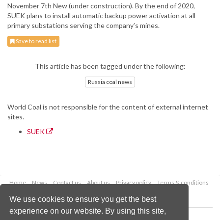
November 7th New (under construction). By the end of 2020,
SUEK plans to install automatic backup power activation at all
primary substations serving the company’s mines.
Save to read list
This article has been tagged under the following:
Russia coal news
World Coal is not responsible for the content of external internet
sites.
SUEK
Home
News
Contact us
About us
Privacy policy
Terms & conditions
Security
Website cookies
We use cookies to ensure you get the best
experience on our website. By using this site,
Copyright © 2026 Palladian Publications Ltd.