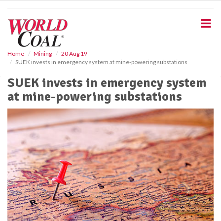
S
k
i
p
t
o
Home
Mining
20 Aug 19
SUEK invests in emergency system at mine-powering substations
m
a
SUEK invests in emergency system
i
at mine-powering substations
n
c
o
n
t
e
n
t