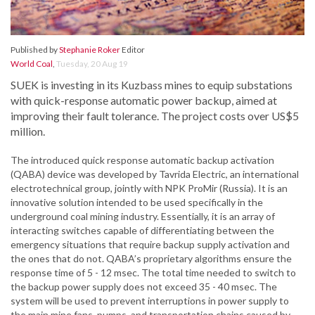
Published by
Stephanie Roker
Editor
World Coal
,
Tuesday, 20 Aug 19
SUEK is investing in its Kuzbass mines to equip substations
with quick-response automatic power backup, aimed at
improving their fault tolerance. The project costs over US$5
million.
The introduced quick response automatic backup activation
(QABA) device was developed by Tavrida Electric, an international
electrotechnical group, jointly with NPK ProMir (Russia). It is an
innovative solution intended to be used specifically in the
underground coal mining industry. Essentially, it is an array of
interacting switches capable of differentiating between the
emergency situations that require backup supply activation and
the ones that do not. QABA’s proprietary algorithms ensure the
response time of 5 - 12 msec. The total time needed to switch to
the backup power supply does not exceed 35 - 40 msec. The
system will be used to prevent interruptions in power supply to
the main mine fans, pumps, and transportation chains caused by