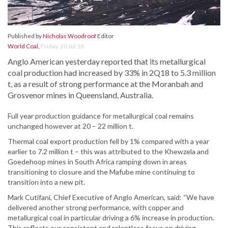
Published by
Nicholas Woodroof
Editor
World Coal
,
Friday, 20 Jul 18
Anglo American yesterday reported that its metallurgical
coal production had increased by 33% in 2Q18 to 5.3 million
t, as a result of strong performance at the Moranbah and
Grosvenor mines in Queensland, Australia.
Full year production guidance for metallurgical coal remains
unchanged however at 20 – 22 million t.
Thermal coal export production fell by 1% compared with a year
earlier to 7.2 million t – this was attributed to the Khewzela and
Goedehoop mines in South Africa ramping down in areas
transitioning to closure and the Mafube mine continuing to
transition into a new pit.
Mark Cutifani, Chief Executive of Anglo American, said: “We have
delivered another strong performance, with copper and
metallurgical coal in particular driving a 6% increase in production.
This reflects our consistent and relentless focus on driving