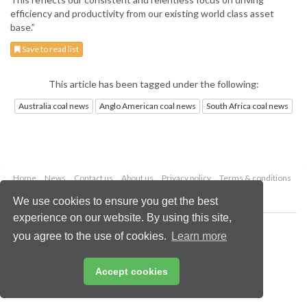
efficiency and productivity from our existing world class asset
base.”
Save to read list
This article has been tagged under the following:
Australia coal news
Anglo American coal news
South Africa coal news
Home
News
Contact us
About us
Privacy policy
Terms & conditions
Security
Website cookies
We use cookies to ensure you get the best
experience on our website. By using this site,
Copyright © 2026 Palladian Publications Ltd.
you agree to the use of cookies.
Learn more
All rights reserved
Tel: +44 (0)1252 718 999
Email:
enquiries@worldcoal.com
Accept cookies