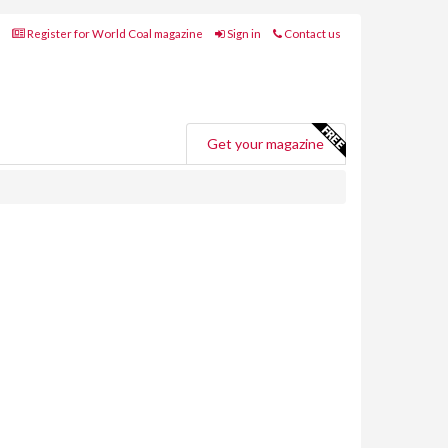
Register for World Coal magazine
Sign in
Contact us
Get your magazine