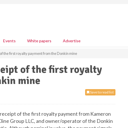
Events
White papers
Advertise
f the first royalty payment from the Donkin mine
pt of the first royalty
nkin mine
Save to read list
eceipt of the first royalty payment from Kameron
e Cline Group LLC, and owner/operator of the Donkin