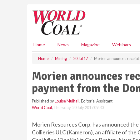
S
k
i
p
t
o
m
Home
News
Magazine
Webinars
a
i
Home
Mining
20 Jul 17
Morien announces receipt o
n
c
Morien announces recei
o
n
payment from the Do
t
e
Published by
Louise Mulhall
, Editorial Assistant
n
World Coal
,
Thursday, 20 July 2017 09:30
t
Morien Resources Corp. has announced the r
Collieries ULC (Kameron), an affiliate of th