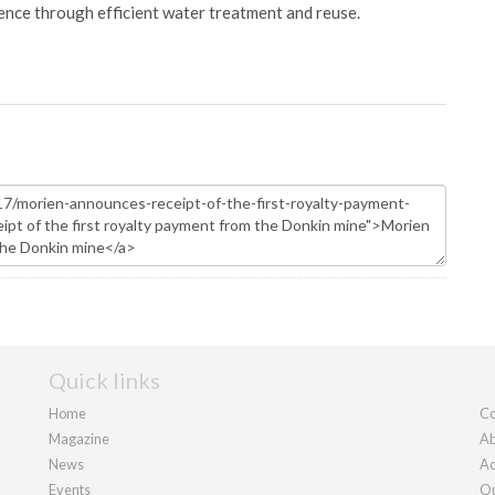
ience through efficient water treatment and reuse.
Quick links
Home
Co
Magazine
Ab
News
Ad
Events
Ou