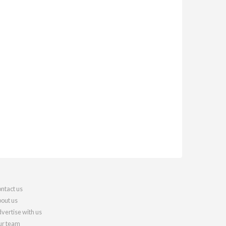
ntact us
out us
vertise with us
r team