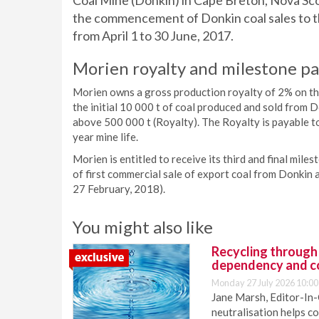
Coal Mine (Donkin) in Cape Breton, Nova Scot
the commencement of Donkin coal sales to th
from April 1 to 30 June, 2017.
Morien royalty and milestone p
Morien owns a gross production royalty of 2% on the 
the initial 10 000 t of coal produced and sold from 
above 500 000 t (Royalty). The Royalty is payable to
year mine life.
Morien is entitled to receive its third and final mil
of first commercial sale of export coal from Donkin a
27 February, 2018).
You might also like
Recycling through
dependency and c
Monday 27 July 2026 10:00
Jane Marsh, Editor-In-
neutralisation helps c