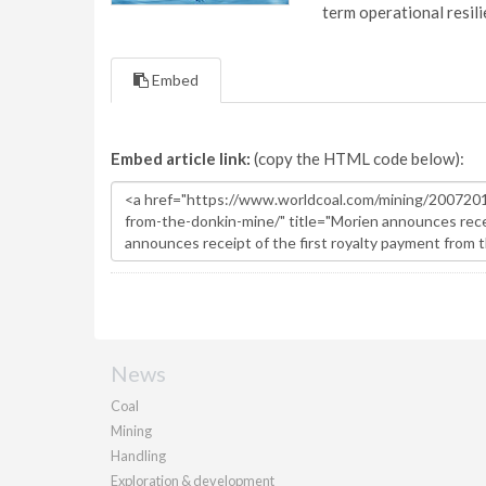
term operational resil
Embed
Embed article link:
(copy the HTML code below):
News
Coal
Mining
Handling
Exploration & development