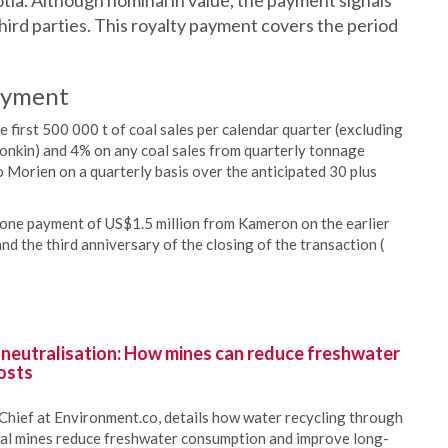
ia. Although nominal in value, the payment signals
ird parties. This royalty payment covers the period
ayment
first 500 000 t of coal sales per calendar quarter (excluding
Donkin) and 4% on any coal sales from quarterly tonnage
 Morien on a quarterly basis over the anticipated 30 plus
estone payment of US$1.5 million from Kameron on the earlier
nd the third anniversary of the closing of the transaction (
 neutralisation: How mines can reduce freshwater
osts
Chief at Environment.co, details how water recycling through
oal mines reduce freshwater consumption and improve long-