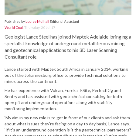
Published by
Louise Mulhall
Editorial Assistant
World Coal
,
Thursday, 20 Jul 17
Geologist Lance Steel has joined Maptek Adelaide, bringing a
specialist knowledge of underground metalliferous mining
and geotechnical applications to his 3D Laser Scanning
Consultant role.
Lance started with Maptek South Africa in January 2014, working
out of the Johannesburg office to provide technical solutions to
mines across the continent.
He has experience with Vulcan, Eureka, I-Site, PerfectDig and
Sentry and has assisted with geotechnical consulting for both
open pit and underground operations along with stability
monitoring implementation.
‘My aim in my new role is to get in front of our clients and ask them
about what issues they’re facing on a day to day basis,’ Lance says.
‘If it’s an underground operation is it the geotechnical parameters?
Are those parameters causing dilution or increasing dilution ratio