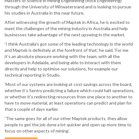
Masters of Science in Mining Engineering (Rock Engineering)
through the University of Witwatersrand and is looking to pursue
his studies in Australia in the near future.
After witnessing the growth of Maptek in Africa, he is excited to
meet the challenges of the mining industry in Australia and help
businesses take advantage of the next upswing in the market.
‘I think Australia’s got some of the leading technology in the world
and Maptek is definitely at the forefront of that,’ he said. ‘For me
it’s an absolute pleasure working with the team, with all the
developers in Adelaide, and being able to interact with them
directly and help to optimise our solutions, for example our
technical reporting in Studio.
‘Most of our systems are looking at cost savings across the board,
whether it’s Sentry predicting a failure which could halt operations,
or whether it’s redirecting resources from one place to another to
have to move material, at least operations can predict and plan for
that a couple of days earlier.
‘The same goes for all of our other Maptek products, they allow
people to get the job done a lot quicker and open up more time to
focus on other aspects of mining.’