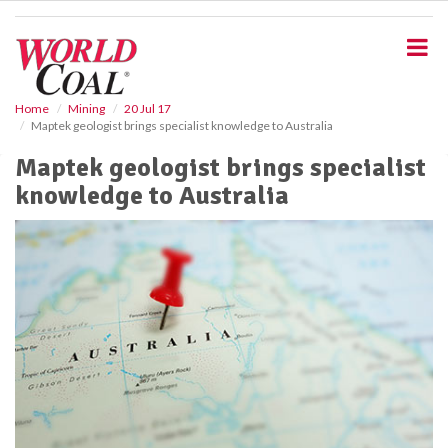
S
k
i
p
t
o
Home
Mining
20 Jul 17
Maptek geologist brings specialist knowledge to Australia
m
a
Maptek geologist brings specialist
i
knowledge to Australia
n
c
o
n
t
e
n
t