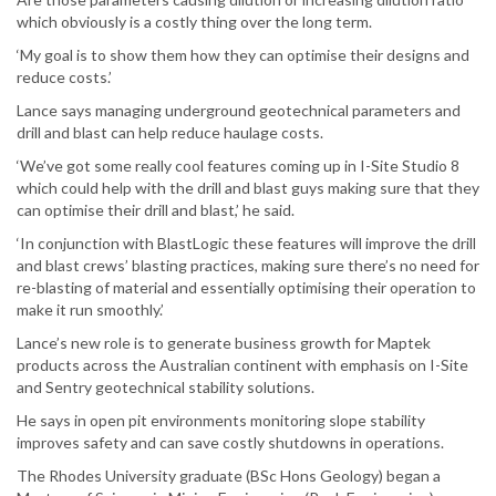
which obviously is a costly thing over the long term.
‘My goal is to show them how they can optimise their designs and
reduce costs.’
Lance says managing underground geotechnical parameters and
drill and blast can help reduce haulage costs.
‘We’ve got some really cool features coming up in I-Site Studio 8
which could help with the drill and blast guys making sure that they
can optimise their drill and blast,’ he said.
‘In conjunction with BlastLogic these features will improve the drill
and blast crews’ blasting practices, making sure there’s no need for
re-blasting of material and essentially optimising their operation to
make it run smoothly.’
Lance’s new role is to generate business growth for Maptek
products across the Australian continent with emphasis on I-Site
and Sentry geotechnical stability solutions.
He says in open pit environments monitoring slope stability
improves safety and can save costly shutdowns in operations.
The Rhodes University graduate (BSc Hons Geology) began a