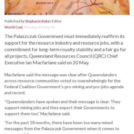
Published by
Stephanie Roker
Editor
World Coal
,
Monday, 20 May 19
The Palaszczuk Government must immediately reaffirm its
support for the resource industry and resource jobs, with a
commitment for long-term royalty stability and a fair go for
all projects, Queensland Resources Council (QRC) Chief
Executive Ian Macfarlane said on 20 May.
Macfarlane said the message was clear after Queenslanders
across resource communities voted so overwhelmingly for the
Federal Coalition Government’s pro-mining and pro-jobs agenda
and record.
“Queenslanders have spoken and their message is clear. They
support mining jobs and they expect their Governments to
support them too,” Macfarlane said.
“For the past 18 months, there have been too many mixed
messages from the Palaszczuk Government when it comes to