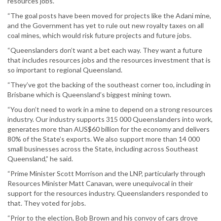
resources jobs.
“The goal posts have been moved for projects like the Adani mine,
and the Government has yet to rule out new royalty taxes on all
coal mines, which would risk future projects and future jobs.
“Queenslanders don’t want a bet each way. They want a future
that includes resources jobs and the resources investment that is
so important to regional Queensland.
“They’ve got the backing of the southeast corner too, including in
Brisbane which is Queensland’s biggest mining town.
“You don’t need to work in a mine to depend on a strong resources
industry. Our industry supports 315 000 Queenslanders into work,
generates more than AUS$60 billion for the economy and delivers
80% of the State’s exports. We also support more than 14 000
small businesses across the State, including across Southeast
Queensland,” he said.
“Prime Minister Scott Morrison and the LNP, particularly through
Resources Minister Matt Canavan, were unequivocal in their
support for the resources industry. Queenslanders responded to
that. They voted for jobs.
“Prior to the election, Bob Brown and his convoy of cars drove