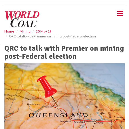
S
k
i
p
t
o
Home
Mining
20 May 19
QRC to talk with Premier on mining post-Federal election
m
a
QRC to talk with Premier on mining
i
post-Federal election
n
c
o
n
t
e
n
t