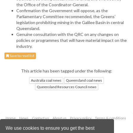
the Office of the Coordinator-General.
Confirmation the Government will oppose, as the
Parliamentary Committee recommended, the Greens’
legislation prohibiting mining in the Galilee Basin in central
Queensland.
Genuine consultation with the QRC on any changes on
policies or programmes that will have material impact on the
industry.
Save to read list
This article has been tagged under the following:
Australia coal news
Queensland coal news
Queensland Resources Council news
Home
News
Contact us
About us
Privacy policy
Terms & conditions
Security
Website cookies
We use cookies to ensure you get the best