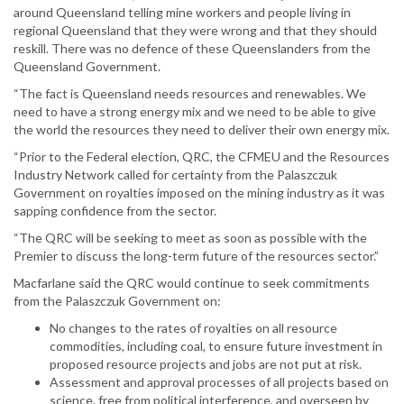
around Queensland telling mine workers and people living in
regional Queensland that they were wrong and that they should
reskill. There was no defence of these Queenslanders from the
Queensland Government.
“The fact is Queensland needs resources and renewables. We
need to have a strong energy mix and we need to be able to give
the world the resources they need to deliver their own energy mix.
“Prior to the Federal election, QRC, the CFMEU and the Resources
Industry Network called for certainty from the Palaszczuk
Government on royalties imposed on the mining industry as it was
sapping confidence from the sector.
“The QRC will be seeking to meet as soon as possible with the
Premier to discuss the long-term future of the resources sector.”
Macfarlane said the QRC would continue to seek commitments
from the Palaszczuk Government on:
No changes to the rates of royalties on all resource
commodities, including coal, to ensure future investment in
proposed resource projects and jobs are not put at risk.
Assessment and approval processes of all projects based on
science, free from political interference, and overseen by