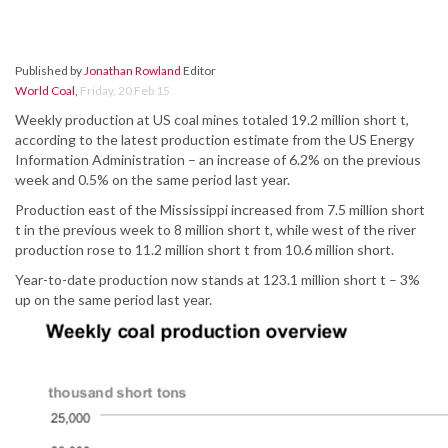
Published by
Jonathan Rowland
Editor
World Coal
,
Friday, 20 Feb 15
Weekly production at US coal mines totaled 19.2 million short t,
according to the latest production estimate from the US Energy
Information Administration – an increase of 6.2% on the previous
week and 0.5% on the same period last year.
Production east of the Mississippi increased from 7.5 million short
t in the previous week to 8 million short t, while west of the river
production rose to 11.2 million short t from 10.6 million short.
Year-to-date production now stands at 123.1 million short t – 3%
up on the same period last year.