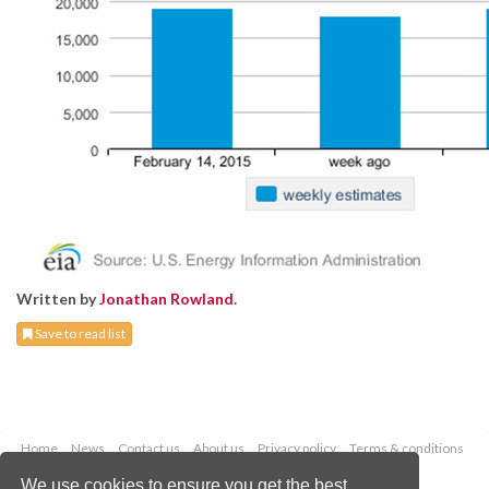
Written by
Jonathan Rowland
.
Save to read list
Home
News
Contact us
About us
Privacy policy
Terms & conditions
Security
Website cookies
We use cookies to ensure you get the best