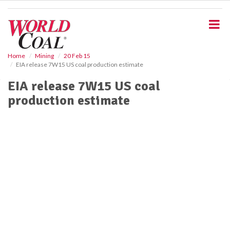
S
k
i
p
t
o
Home
Mining
20 Feb 15
EIA release 7W15 US coal production estimate
m
a
EIA release 7W15 US coal
i
production estimate
n
c
o
n
t
e
n
t