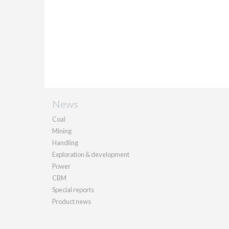
News
Coal
Mining
Handling
Exploration & development
Power
CBM
Special reports
Product news