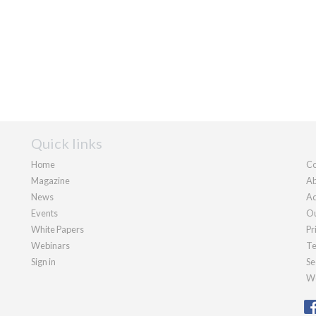
Quick links
Home
Co
Magazine
Ab
News
Ad
Events
Ou
White Papers
Pr
Webinars
Te
Sign in
Se
We