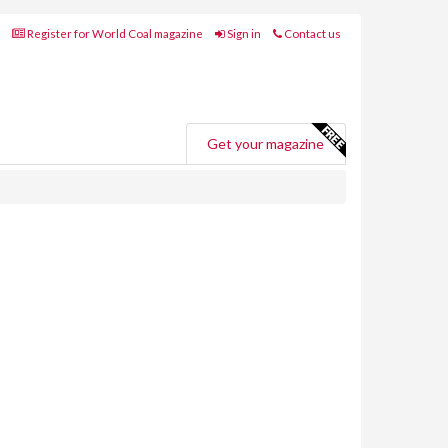
Register for World Coal magazine
Sign in
Contact us
Get your magazine