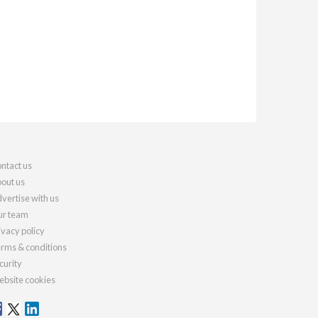
ntact us
out us
vertise with us
r team
ivacy policy
rms & conditions
curity
bsite cookies