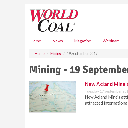
S
k
i
p
t
o
m
Home
News
Magazine
Webinars
a
i
Home
Mining
19 September 2017
n
c
Mining - 19 Septembe
o
n
t
New Acland Mine a
e
Tuesday 19 September 201
n
New Acland Mine’s atti
t
attracted international