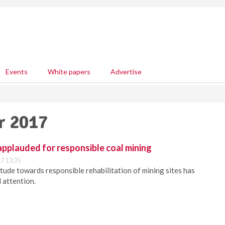
Events
White papers
Advertise
r 2017
pplauded for responsible coal mining
7 13:35
tude towards responsible rehabilitation of mining sites has
 attention.