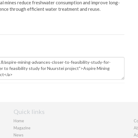
oal mines reduce freshwater consumption and improve long-
ience through efficient water treatment and reuse.
Quick links
Home
Co
Magazine
Ab
News
Ad