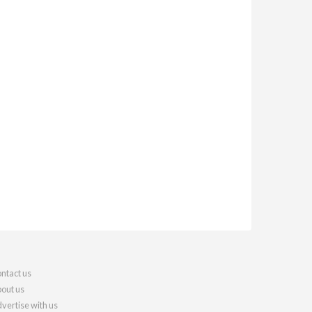
ntact us
out us
vertise with us