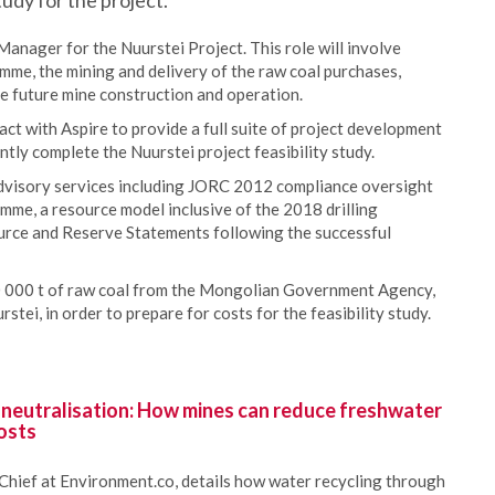
tudy for the project.
Manager for the Nuurstei Project. This role will involve
me, the mining and delivery of the raw coal purchases,
he future mine construction and operation.
ct with Aspire to provide a full suite of project development
ntly complete the Nuurstei project feasibility study.
advisory services including JORC 2012 compliance oversight
amme, a resource model inclusive of the 2018 drilling
rce and Reserve Statements following the successful
0 000 t of raw coal from the Mongolian Government Agency,
tei, in order to prepare for costs for the feasibility study.
 neutralisation: How mines can reduce freshwater
osts
Chief at Environment.co, details how water recycling through