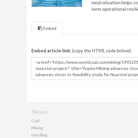
neutralisation helps c
term operational resil
Embed
Embed article link:
(copy the HTML code below):
News
Coal
Mining
Handling