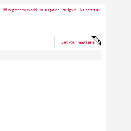
Register for World Coal magazine
Sign in
Contact us
Get your magazine