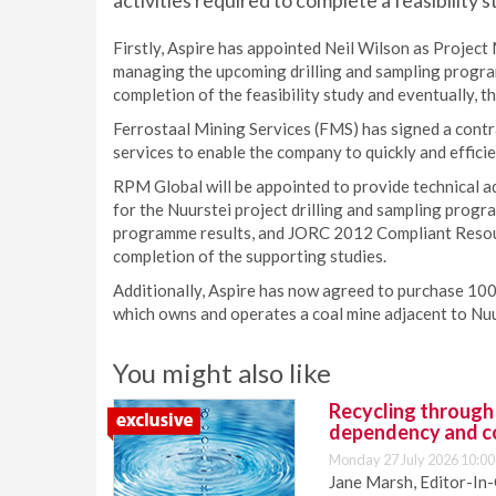
activities required to complete a feasibility s
Firstly, Aspire has appointed Neil Wilson as Project 
managing the upcoming drilling and sampling program
completion of the feasibility study and eventually, t
Ferrostaal Mining Services (FMS) has signed a contra
services to enable the company to quickly and efficie
RPM Global will be appointed to provide technical 
for the Nuurstei project drilling and sampling progr
programme results, and JORC 2012 Compliant Resou
completion of the supporting studies.
Additionally, Aspire has now agreed to purchase 10
which owns and operates a coal mine adjacent to Nuurs
You might also like
Recycling through
dependency and c
Monday 27 July 2026 10:00
Jane Marsh, Editor-In-