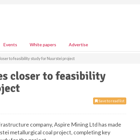
Events
White papers
Advertise
ser to feasibility study for Nuurstei project
 closer to feasibility
oject
Save to read list
nfrastructure company, Aspire Mining Ltd has made
rstei metallurgical coal project, completing key