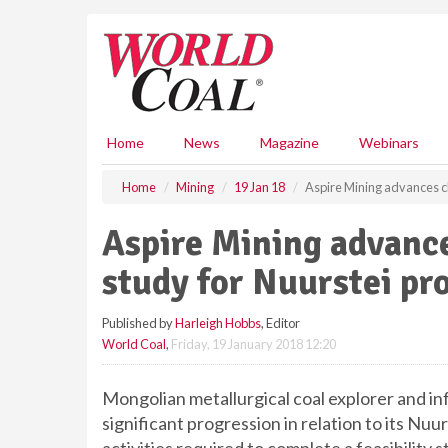
S
k
i
p
t
o
m
Home
News
Magazine
Webinars
a
i
Home
Mining
19 Jan 18
Aspire Mining advances clo
n
c
Aspire Mining advances
o
n
study for Nuurstei pr
t
e
Published by
Harleigh Hobbs
, Editor
n
World Coal
,
Friday, 19 January 2018 12:20
t
Mongolian metallurgical coal explorer and i
significant progression in relation to its Nuu