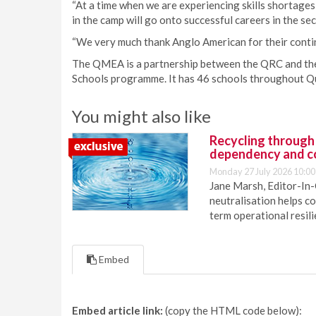
“At a time when we are experiencing skills shortages 
in the camp will go onto successful careers in the sec
“We very much thank Anglo American for their conti
The QMEA is a partnership between the QRC and th
Schools programme. It has 46 schools throughout Q
You might also like
Recycling through
dependency and c
Monday 27 July 2026 10:00
Jane Marsh, Editor-In-
neutralisation helps c
term operational resil
Embed
Embed article link:
(copy the HTML code below):