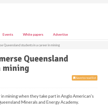
Events
White papers
Advertise
e Queensland students in a career in mining
mmerse Queensland
n mining
Save to read list
r in mining when they take part in Anglo American’s
 Queensland Minerals and Energy Academy.