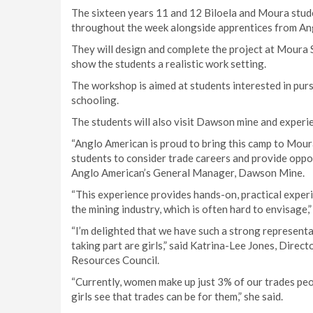
The sixteen years 11 and 12 Biloela and Moura student
throughout the week alongside apprentices from An
They will design and complete the project at Moura
show the students a realistic work setting.
The workshop is aimed at students interested in pur
schooling.
The students will also visit Dawson mine and experie
“Anglo American is proud to bring this camp to Mou
students to consider trade careers and provide oppo
Anglo American’s General Manager, Dawson Mine.
“This experience provides hands-on, practical exper
the mining industry, which is often hard to envisage,” 
“I’m delighted that we have such a strong representa
taking part are girls,” said Katrina-Lee Jones, Direc
Resources Council.
“Currently, women make up just 3% of our trades peop
girls see that trades can be for them,” she said.