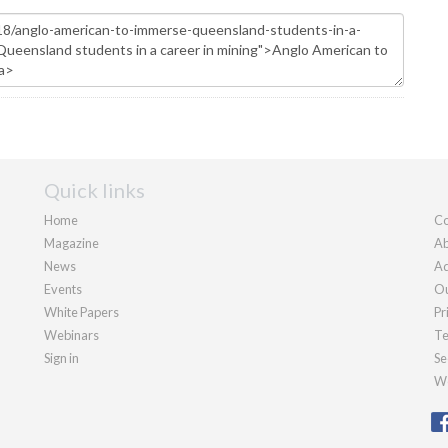
Quick links
Home
Co
Magazine
Ab
News
Ad
Events
Ou
White Papers
Pr
Webinars
Te
Sign in
Se
We