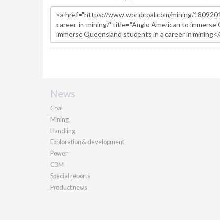
News
Coal
Mining
Handling
Exploration & development
Power
CBM
Special reports
Product news