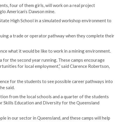
s, four of them girls, will work on a real project
glo American’s Dawson mine.
 State High School in a simulated workshop environment to
suing a trade or operator pathway when they complete their
nce what it would be like to work in a mining environment.
ra for the second year running. These camps encourage
rtunities for local employment,” said Clarence Robertson,
ience for the students to see possible career pathways into
he said.
tion from the local schools and a quarter of the students
tor Skills Education and Diversity for the Queensland
le in our sector in Queensland, and these camps will help