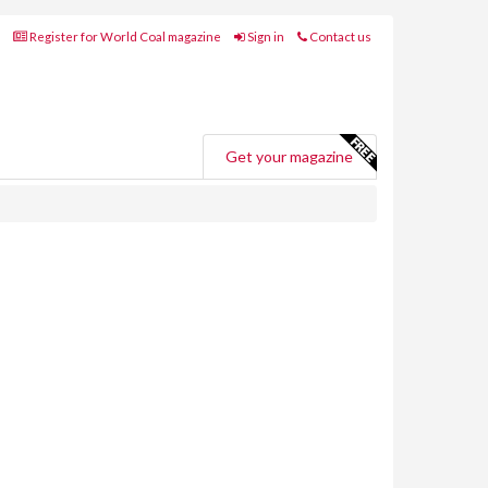
Register for World Coal magazine
Sign in
Contact us
Get your magazine