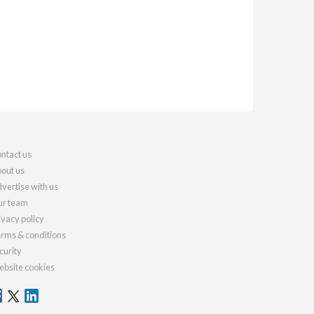
ntact us
out us
vertise with us
r team
ivacy policy
rms & conditions
curity
bsite cookies