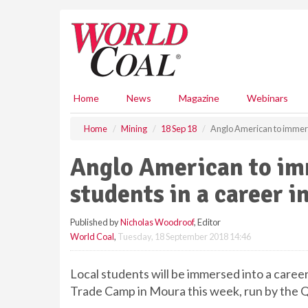
S
k
i
p
t
o
m
Home
News
Magazine
Webinars
a
i
Home
Mining
18 Sep 18
Anglo American to immers
n
c
Anglo American to i
o
n
students in a career i
t
e
Published by
Nicholas Woodroof
, Editor
n
World Coal
,
Tuesday, 18 September 2018 14:46
t
Local students will be immersed into a caree
Trade Camp in Moura this week, run by the