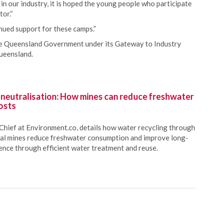
in our industry, it is hoped the young people who participate
tor.”
nued support for these camps.”
e Queensland Government under its Gateway to Industry
ueensland.
 neutralisation: How mines can reduce freshwater
osts
Chief at Environment.co, details how water recycling through
oal mines reduce freshwater consumption and improve long-
ience through efficient water treatment and reuse.