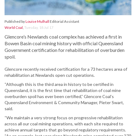
Published by
Louise Mulhall
Editorial Assistant
World Coal
,
Tuesday, 18 Jul 17
Glencore’s Newlands coal complex has achieved a first in
Bowen Basin coal mining history with official Queensland
Government certification for rehabilitation of overburden
spoil.
Glencore recently received certification for a 73 hectares area of
rehabilitation at Newlands open cut operations.
“Although this is the third area in history to be certified in
Queensland, it is the first time that rehabilitation of coal mine
overburden spoil has ever been certified,” Glencore Coal’s
Queensland Environment & Community Manager, Pieter Swart,
said.
“We maintain a very strong focus on progressive rehabilitation
across all our coal mining operations, with each site required to
achieve annual targets that go beyond regulatory requirements.
“As an example, last year alone Newlands mine completed over 270