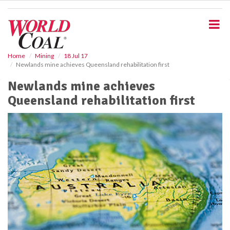
S
k
i
p
t
o
Home
Mining
18 Jul 17
Newlands mine achieves Queensland rehabilitation first
m
a
Newlands mine achieves
i
Queensland rehabilitation first
n
c
o
n
t
e
n
t