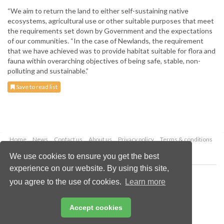
“We aim to return the land to either self-sustaining native
ecosystems, agricultural use or other suitable purposes that meet
the requirements set down by Government and the expectations
of our communities. “In the case of Newlands, the requirement
that we have achieved was to provide habitat suitable for flora and
fauna within overarching objectives of being safe, stable, non-
polluting and sustainable.”
Save to read list
Home
News
Contact us
About us
Privacy policy
Terms & conditions
Security
Website cookies
We use cookies to ensure you get the best
experience on our website. By using this site,
Copyright © 2026 Palladian Publications Ltd.
you agree to the use of cookies.
Learn more
All rights reserved
Tel: +44 (0)1252 718 999
Email:
enquiries@worldcoal.com
Accept cookies