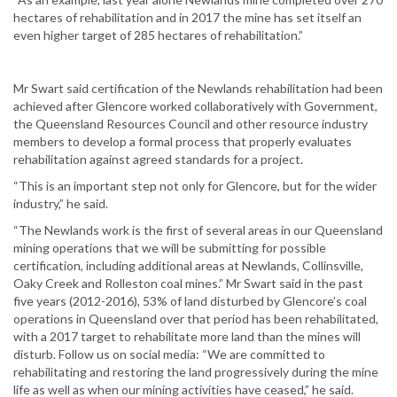
hectares of rehabilitation and in 2017 the mine has set itself an
even higher target of 285 hectares of rehabilitation.”
Mr Swart said certification of the Newlands rehabilitation had been
achieved after Glencore worked collaboratively with Government,
the Queensland Resources Council and other resource industry
members to develop a formal process that properly evaluates
rehabilitation against agreed standards for a project.
“This is an important step not only for Glencore, but for the wider
industry,” he said.
“The Newlands work is the first of several areas in our Queensland
mining operations that we will be submitting for possible
certification, including additional areas at Newlands, Collinsville,
Oaky Creek and Rolleston coal mines.” Mr Swart said in the past
five years (2012-2016), 53% of land disturbed by Glencore’s coal
operations in Queensland over that period has been rehabilitated,
with a 2017 target to rehabilitate more land than the mines will
disturb. Follow us on social media: “We are committed to
rehabilitating and restoring the land progressively during the mine
life as well as when our mining activities have ceased,” he said.