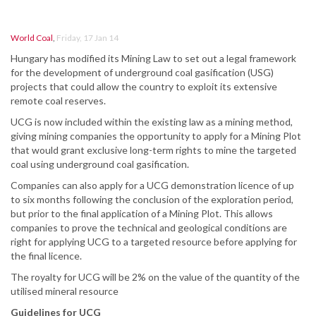
World Coal
,
Friday, 17 Jan 14
Hungary has modified its Mining Law to set out a legal framework
for the development of underground coal gasification (USG)
projects that could allow the country to exploit its extensive
remote coal reserves.
UCG is now included within the existing law as a mining method,
giving mining companies the opportunity to apply for a Mining Plot
that would grant exclusive long-term rights to mine the targeted
coal using underground coal gasification.
Companies can also apply for a UCG demonstration licence of up
to six months following the conclusion of the exploration period,
but prior to the final application of a Mining Plot. This allows
companies to prove the technical and geological conditions are
right for applying UCG to a targeted resource before applying for
the final licence.
The royalty for UCG will be 2% on the value of the quantity of the
utilised mineral resource
Guidelines for UCG