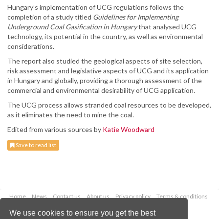
Hungary’s implementation of UCG regulations follows the
completion of a study titled
Guidelines for Implementing
Underground Coal Gasification in Hungary
that analysed UCG
technology, its potential in the country, as well as environmental
considerations.
The report also studied the geological aspects of site selection,
risk assessment and legislative aspects of UCG and its application
in Hungary and globally, providing a thorough assessment of the
commercial and environmental desirability of UCG application.
The UCG process allows stranded coal resources to be developed,
as it eliminates the need to mine the coal.
Edited from various sources by
Katie Woodward
Save to read list
Home
News
Contact us
About us
Privacy policy
Terms & conditions
Security
Website cookies
We use cookies to ensure you get the best