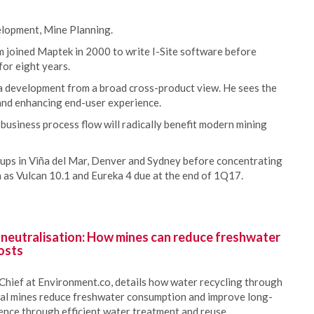
lopment, Mine Planning.
joined Maptek in 2000 to write I-Site software before
or eight years.
a development from a broad cross-product view. He sees the
and enhancing end-user experience.
 business process flow will radically benefit modern mining
oups in Viña del Mar, Denver and Sydney before concentrating
h as Vulcan 10.1 and Eureka 4 due at the end of 1Q17.
 neutralisation: How mines can reduce freshwater
osts
Chief at Environment.co, details how water recycling through
oal mines reduce freshwater consumption and improve long-
ience through efficient water treatment and reuse.