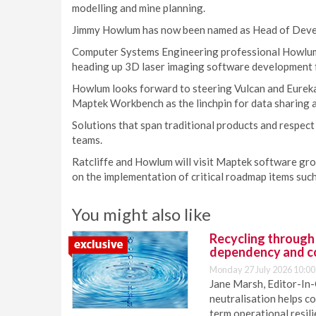
modelling and mine planning.
Jimmy Howlum has now been named as Head of Deve
Computer Systems Engineering professional Howlum 
heading up 3D laser imaging software development f
Howlum looks forward to steering Vulcan and Eurek
Maptek Workbench as the linchpin for data sharing 
Solutions that span traditional products and respect
teams.
Ratcliffe and Howlum will visit Maptek software gr
on the implementation of critical roadmap items suc
You might also like
Recycling through
dependency and c
Monday 27 July 2026 10:00
Jane Marsh, Editor-In-
neutralisation helps c
term operational resil