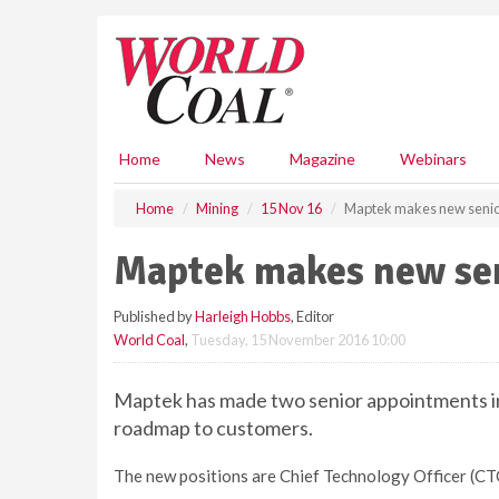
S
k
i
p
t
o
m
Home
News
Magazine
Webinars
a
i
Home
Mining
15 Nov 16
Maptek makes new senio
n
c
Maptek makes new se
o
n
Published by
Harleigh Hobbs
, Editor
t
World Coal
,
Tuesday, 15 November 2016 10:00
e
n
t
Maptek has made two senior appointments in 
roadmap to customers.
The new positions are Chief Technology Officer (C