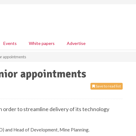
Events
White papers
Advertise
r appointments
nior appointments
Save to read list
order to streamline delivery of its technology
TO) and Head of Development, Mine Planning.