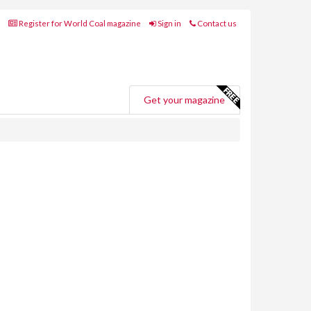
Register for World Coal magazine
Sign in
Contact us
Get your magazine