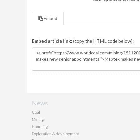
Embed
Embed article link:
(copy the HTML code below):
News
Coal
Mining
Handling
Exploration & development