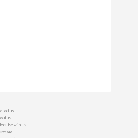
ntact us
out us
vertise with us
r team