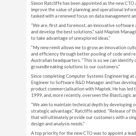
Simon Ratcliffe has been appointed as the new CTO 
improve the value of planning and operational infor
tasked with a renewed focus on data management and
“We are, first and foremost, an innovative software
and develop the best solutions,” said Maptek Managi
to take advantage of unexplored ideas.”
“My new remit allows me to grow an innovation cultu
and efficiency through better pooling of code and re
Australian headquarters. “This is so we can identify 
groundbreaking solutions to our customers.”
Since completing Computer Systems Engineering at A
Engineer to Software R&D Manager and has develope
product commercialisation with Maptek. He has led t
1999, and, more recently, overseen the BlastLogic 
“We aim to maintain technical depth by developing o
strategic advantage,” Ratcliffe added. “Release of 
that will ultimately provide our customers with a sin
design and analysis needs.”
A top priority for the new CTO was to appoint a lea