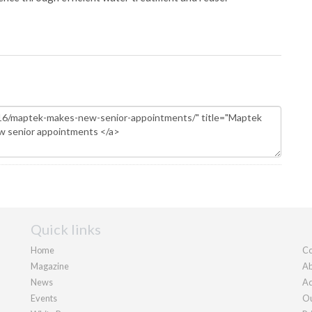
Quick links
Home
Co
Magazine
Ab
News
Ad
Events
Ou