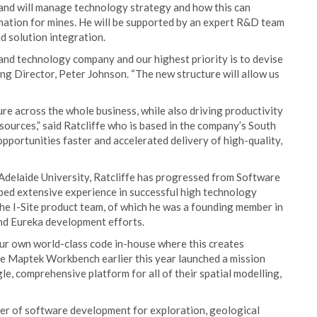
and will manage technology strategy and how this can
mation for mines. He will be supported by an expert R&D team
 solution integration.
 and technology company and our highest priority is to devise
ng Director, Peter Johnson. “The new structure will allow us
re across the whole business, while also driving productivity
sources,” said Ratcliffe who is based in the company’s South
opportunities faster and accelerated delivery of high-quality,
delaide University, Ratcliffe has progressed from Software
d extensive experience in successful high technology
he I-Site product team, of which he was a founding member in
and Eureka development efforts.
ur own world-class code in-house where this creates
the Maptek Workbench earlier this year launched a mission
gle, comprehensive platform for all of their spatial modelling,
der of software development for exploration, geological