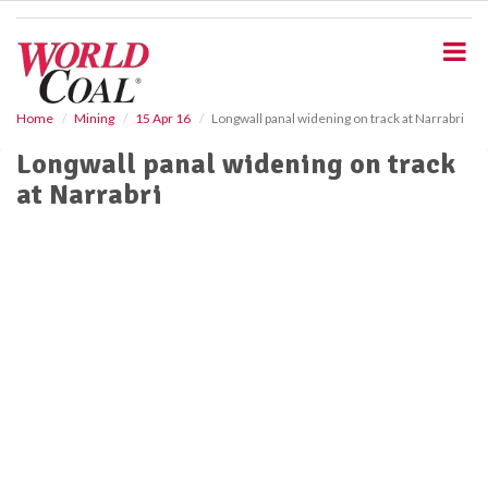
S
k
i
p
t
o
Home
Mining
15 Apr 16
Longwall panal widening on track at Narrabri
m
Longwall panal widening on track
a
i
at Narrabri
n
c
o
n
t
e
n
t