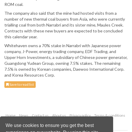
ROM coal.
The company also said that the mine had hosted visits from a
number of new thermal coal buyers from Asia, who were currently
trialling coal from both Narrabri and its sister mine, Maules Creek.
Contracts with these new buyers are expected to be concluded
this calendar year.
Whitehaven owns a 70% stake in Narrabri with Japanese power
company, J-Power, energy trading company, EDF Trading, and
Upper Horn Investments, a subsidiary of Chinese power generator,
Guangdong Yudean Group, owning 7.5% stakes. The remaining
7.5% is owned by Korean companies, Daewoo International Corp.
and Korea Resources Corp.
Save to read list
Home
News
Contact us
About us
Privacy policy
Terms & conditions
Security
Website cookies
We use cookies to ensure you get the best