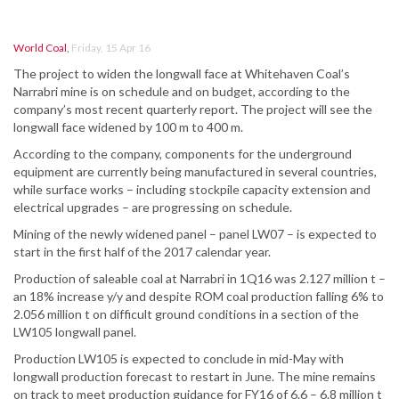
World Coal
,
Friday, 15 Apr 16
The project to widen the longwall face at Whitehaven Coal’s
Narrabri mine is on schedule and on budget, according to the
company’s most recent quarterly report. The project will see the
longwall face widened by 100 m to 400 m.
According to the company, components for the underground
equipment are currently being manufactured in several countries,
while surface works – including stockpile capacity extension and
electrical upgrades – are progressing on schedule.
Mining of the newly widened panel – panel LW07 – is expected to
start in the first half of the 2017 calendar year.
Production of saleable coal at Narrabri in 1Q16 was 2.127 million t –
an 18% increase y/y and despite ROM coal production falling 6% to
2.056 million t on difficult ground conditions in a section of the
LW105 longwall panel.
Production LW105 is expected to conclude in mid-May with
longwall production forecast to restart in June. The mine remains
on track to meet production guidance for FY16 of 6.6 – 6.8 million t