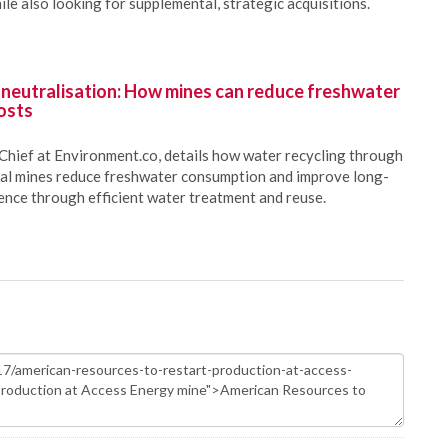
le also looking for supplemental, strategic acquisitions.
 neutralisation: How mines can reduce freshwater
osts
Chief at Environment.co, details how water recycling through
oal mines reduce freshwater consumption and improve long-
ience through efficient water treatment and reuse.