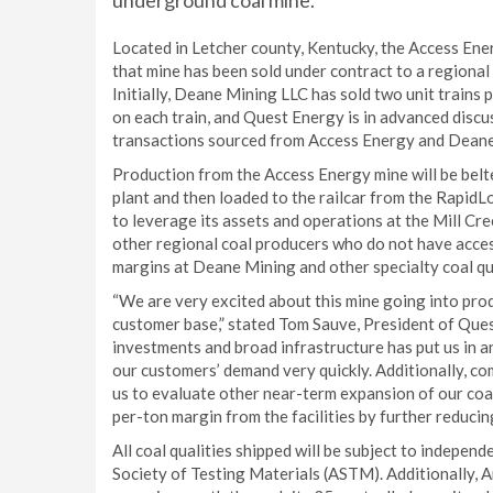
underground coal mine.
Located in Letcher county, Kentucky, the Access Ene
that mine has been sold under contract to a regional 
Initially, Deane Mining LLC has sold two unit trains
on each train, and Quest Energy is in advanced discus
transactions sourced from Access Energy and Deane
Production from the Access Energy mine will be belte
plant and then loaded to the railcar from the RapidL
to leverage its assets and operations at the Mill Cr
other regional coal producers who do not have acces
margins at Deane Mining and other specialty coal qua
“We are very excited about this mine going into pro
customer base,” stated Tom Sauve, President of Ques
investments and broad infrastructure has put us in 
our customers’ demand very quickly. Additionally, co
us to evaluate other near-term expansion of our coal
per-ton margin from the facilities by further reducing
All coal qualities shipped will be subject to indepen
Society of Testing Materials (ASTM). Additionally, 