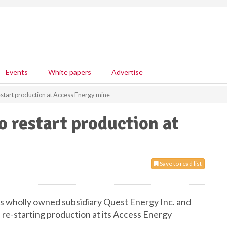
Events
White papers
Advertise
start production at Access Energy mine
 restart production at
Save to read list
s wholly owned subsidiary Quest Energy Inc. and
re-starting production at its Access Energy