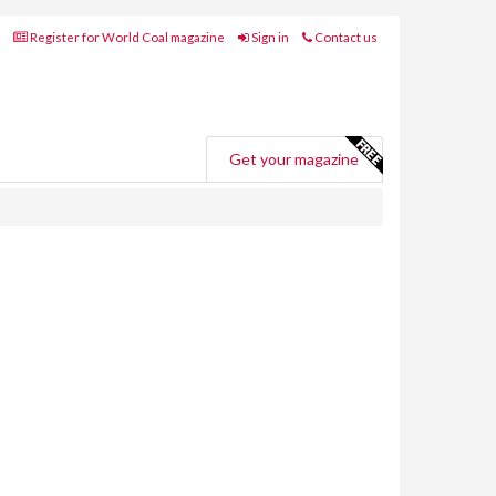
Register for World Coal magazine
Sign in
Contact us
Get your magazine