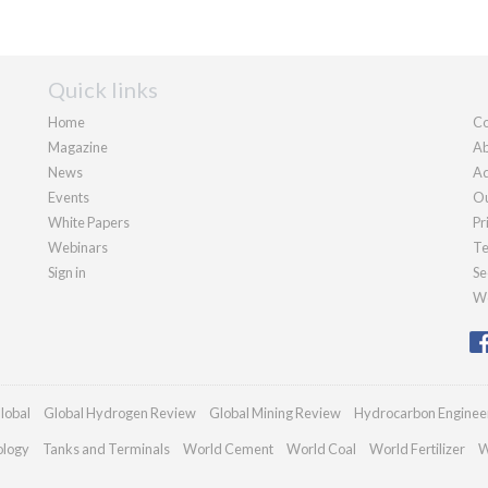
Quick links
Home
Co
Magazine
Ab
News
Ad
Events
Ou
White Papers
Pr
Webinars
Te
Sign in
Se
We
lobal
Global Hydrogen Review
Global Mining Review
Hydrocarbon Enginee
ology
Tanks and Terminals
World Cement
World Coal
World Fertilizer
W