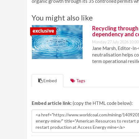
organic growth through its 35 controlled permits whi
You might also like
Recycling through
dependency and c
Monday 27 July 2026 10:00
Jane Marsh, Editor-In-
neutralisation helps c
term operational resil
Embed
Tags
Embed article link:
(copy the HTML code below):