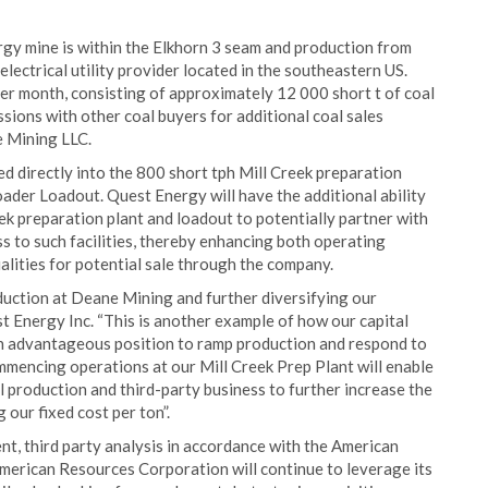
rgy mine is within the Elkhorn 3 seam and production from
electrical utility provider located in the southeastern US.
 per month, consisting of approximately 12 000 short t of coal
sions with other coal buyers for additional coal sales
 Mining LLC.
d directly into the 800 short tph Mill Creek preparation
oader Loadout. Quest Energy will have the additional ability
eek preparation plant and loadout to potentially partner with
s to such facilities, thereby enhancing both operating
lities for potential sale through the company.
duction at Deane Mining and further diversifying our
t Energy Inc. “This is another example of how our capital
an advantageous position to ramp production and respond to
mmencing operations at our Mill Creek Prep Plant will enable
 production and third-party business to further increase the
 our fixed cost per ton”.
dent, third party analysis in accordance with the American
American Resources Corporation will continue to leverage its