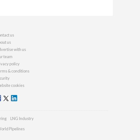
ntact us
out us
vertise with us
r team
ivacy policy
rms & conditions
curity
bsite cookies
ring
LNG Industry
orld Pipelines