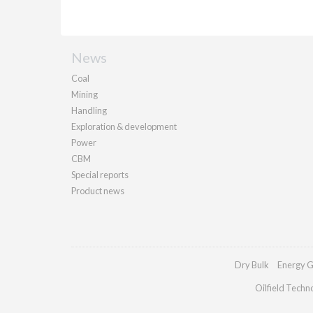
News
Coal
Mining
Handling
Exploration & development
Power
CBM
Special reports
Product news
Dry Bulk
Energy G
Oilfield Techn