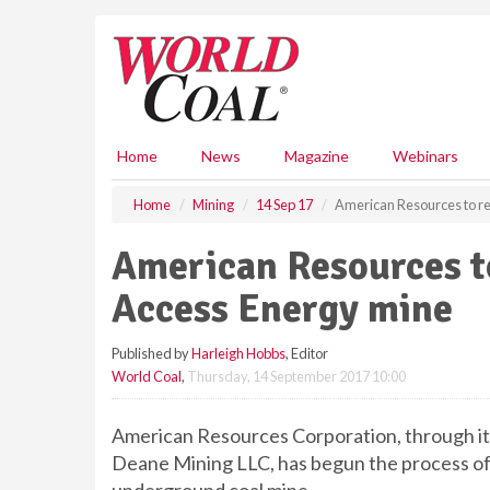
S
k
i
p
t
o
m
Home
News
Magazine
Webinars
a
i
Home
Mining
14 Sep 17
American Resources to re
n
c
American Resources to
o
n
Access Energy mine
t
e
Published by
Harleigh Hobbs
, Editor
n
World Coal
,
Thursday, 14 September 2017 10:00
t
American Resources Corporation, through it
Deane Mining LLC, has begun the process of 