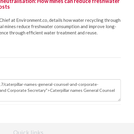
 neutralisation: How mines can reduce freshwater
osts
Chief at Environment.co, details how water recycling through
oal mines reduce freshwater consumption and improve long-
ience through efficient water treatment and reuse.
Quick links