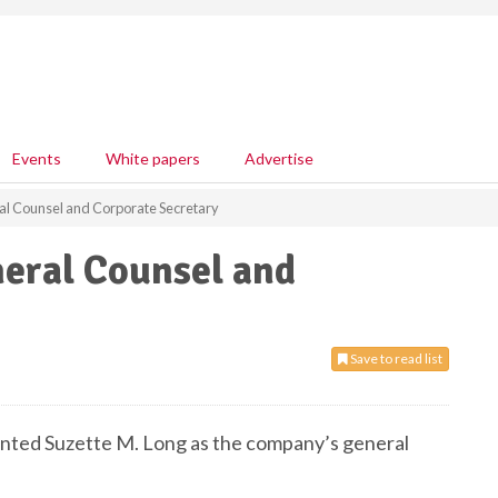
Events
White papers
Advertise
al Counsel and Corporate Secretary
neral Counsel and
Save to read list
pointed Suzette M. Long as the company’s general