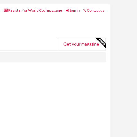
Register for World Coal magazine
Sign in
Contact us
Get your magazine