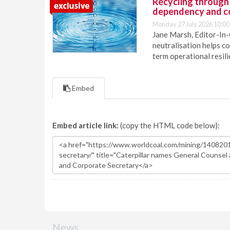
Recycling through
dependency and c
Monday 27 July 2026 10:00
Jane Marsh, Editor-In-
neutralisation helps c
term operational resil
Embed
Embed article link:
(copy the HTML code below):
News