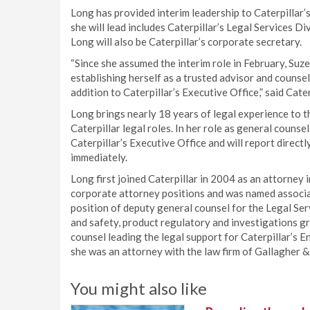
Long has provided interim leadership to Caterpillar
she will lead includes Caterpillar’s Legal Services 
Long will also be Caterpillar’s corporate secretary.
“Since she assumed the interim role in February, Su
establishing herself as a trusted advisor and counsel
addition to Caterpillar’s Executive Office,” said Cat
Long brings nearly 18 years of legal experience to th
Caterpillar legal roles. In her role as general couns
Caterpillar’s Executive Office and will report direct
immediately.
Long first joined Caterpillar in 2004 as an attorney 
corporate attorney positions and was named associa
position of deputy general counsel for the Legal Serv
and safety, product regulatory and investigations g
counsel leading the legal support for Caterpillar’s 
she was an attorney with the law firm of Gallagher 
You might also like