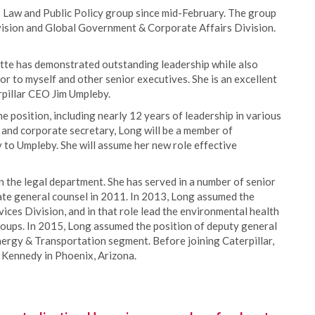
’s Law and Public Policy group since mid-February. The group
Division and Global Government & Corporate Affairs Division.
zette has demonstrated outstanding leadership while also
or to myself and other senior executives. She is an excellent
erpillar CEO Jim Umpleby.
e position, including nearly 12 years of leadership in various
el and corporate secretary, Long will be a member of
ly to Umpleby. She will assume her new role effective
in the legal department. She has served in a number of senior
te general counsel in 2011. In 2013, Long assumed the
ices Division, and in that role lead the environmental health
roups. In 2015, Long assumed the position of deputy general
Energy & Transportation segment. Before joining Caterpillar,
& Kennedy in Phoenix, Arizona.