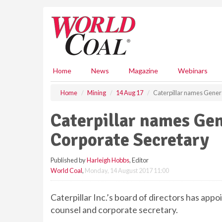
S
k
i
p
t
o
m
Home
News
Magazine
Webinars
a
i
Home
Mining
14 Aug 17
Caterpillar names Gener
n
c
Caterpillar names Ge
o
n
Corporate Secretary
t
e
Published by
Harleigh Hobbs
, Editor
n
World Coal
,
Monday, 14 August 2017 11:00
t
Caterpillar Inc.’s board of directors has ap
counsel and corporate secretary.