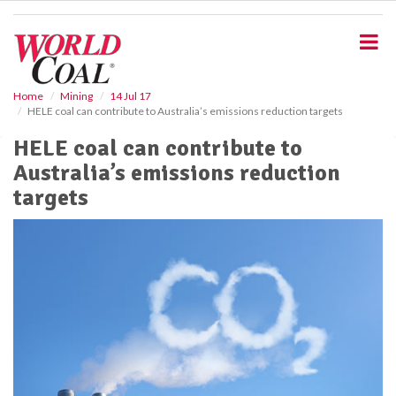
S
k
i
p
t
o
Home
Mining
14 Jul 17
HELE coal can contribute to Australia’s emissions reduction targets
m
a
HELE coal can contribute to
i
Australia’s emissions reduction
n
c
targets
o
n
t
e
n
t