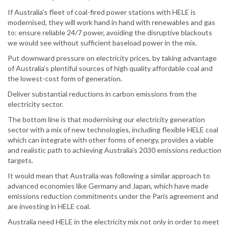
If Australia’s fleet of coal-fired power stations with HELE is
modernised, they will work hand in hand with renewables and gas
to: ensure reliable 24/7 power, avoiding the disruptive blackouts
we would see without sufficient baseload power in the mix.
Put downward pressure on electricity prices, by taking advantage
of Australia’s plentiful sources of high quality affordable coal and
the lowest-cost form of generation.
Deliver substantial reductions in carbon emissions from the
electricity sector.
The bottom line is that modernising our electricity generation
sector with a mix of new technologies, including flexible HELE coal
which can integrate with other forms of energy, provides a viable
and realistic path to achieving Australia’s 2030 emissions reduction
targets.
It would mean that Australia was following a similar approach to
advanced economies like Germany and Japan, which have made
emissions reduction commitments under the Paris agreement and
are investing in HELE coal.
Australia need HELE in the electricity mix not only in order to meet