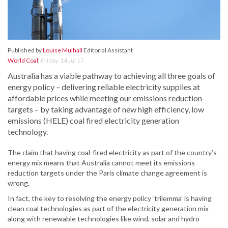
Published by
Louise Mulhall
Editorial Assistant
World Coal
,
Friday, 14 Jul 17
Australia has a viable pathway to achieving all three goals of
energy policy – delivering reliable electricity supplies at
affordable prices while meeting our emissions reduction
targets – by taking advantage of new high efficiency, low
emissions (HELE) coal fired electricity generation
technology.
The claim that having coal-fired electricity as part of the country’s
energy mix means that Australia cannot meet its emissions
reduction targets under the Paris climate change agreement is
wrong.
In fact, the key to resolving the energy policy ‘trilemma’ is having
clean coal technologies as part of the electricity generation mix
along with renewable technologies like wind, solar and hydro