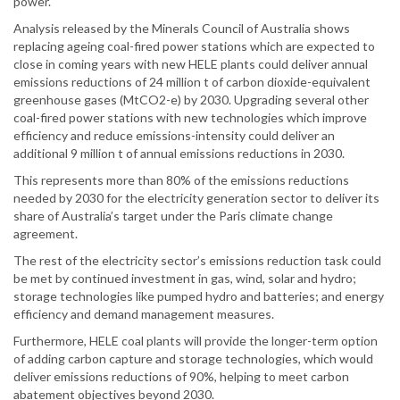
power.
Analysis released by the Minerals Council of Australia shows
replacing ageing coal-fired power stations which are expected to
close in coming years with new HELE plants could deliver annual
emissions reductions of 24 million t of carbon dioxide-equivalent
greenhouse gases (MtCO2-e) by 2030. Upgrading several other
coal-fired power stations with new technologies which improve
efficiency and reduce emissions-intensity could deliver an
additional 9 million t of annual emissions reductions in 2030.
This represents more than 80% of the emissions reductions
needed by 2030 for the electricity generation sector to deliver its
share of Australia’s target under the Paris climate change
agreement.
The rest of the electricity sector’s emissions reduction task could
be met by continued investment in gas, wind, solar and hydro;
storage technologies like pumped hydro and batteries; and energy
efficiency and demand management measures.
Furthermore, HELE coal plants will provide the longer-term option
of adding carbon capture and storage technologies, which would
deliver emissions reductions of 90%, helping to meet carbon
abatement objectives beyond 2030.