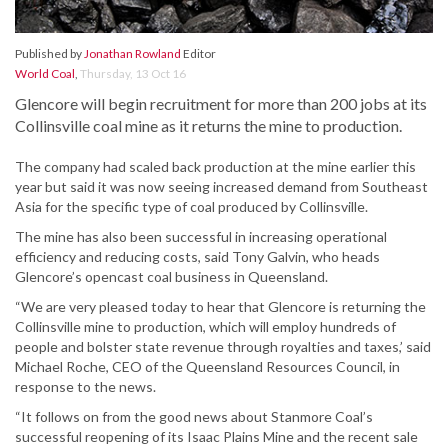
Published by
Jonathan Rowland
Editor
World Coal
,
Thursday, 13 Oct 16
Glencore will begin recruitment for more than 200 jobs at its
Collinsville coal mine as it returns the mine to production.
The company had scaled back production at the mine earlier this
year but said it was now seeing increased demand from Southeast
Asia for the specific type of coal produced by Collinsville.
The mine has also been successful in increasing operational
efficiency and reducing costs, said Tony Galvin, who heads
Glencore’s opencast coal business in Queensland.
“We are very pleased today to hear that Glencore is returning the
Collinsville mine to production, which will employ hundreds of
people and bolster state revenue through royalties and taxes,’ said
Michael Roche, CEO of the Queensland Resources Council, in
response to the news.
“It follows on from the good news about Stanmore Coal’s
successful reopening of its Isaac Plains Mine and the recent sale