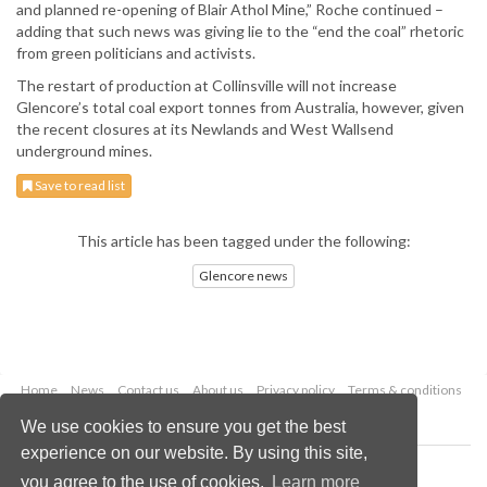
and planned re-opening of Blair Athol Mine,” Roche continued –
adding that such news was giving lie to the “end the coal” rhetoric
from green politicians and activists.
The restart of production at Collinsville will not increase
Glencore’s total coal export tonnes from Australia, however, given
the recent closures at its Newlands and West Wallsend
underground mines.
Save to read list
This article has been tagged under the following:
Glencore news
Home
News
Contact us
About us
Privacy policy
Terms & conditions
Security
Website cookies
We use cookies to ensure you get the best
experience on our website. By using this site,
Copyright © 2026 Palladian Publications Ltd.
you agree to the use of cookies.
Learn more
All rights reserved