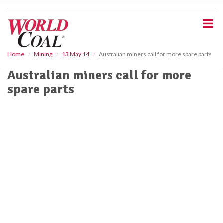
S
k
i
p
t
o
Home
Mining
13 May 14
Australian miners call for more spare parts
m
Australian miners call for more
a
i
spare parts
n
c
o
n
t
e
n
t