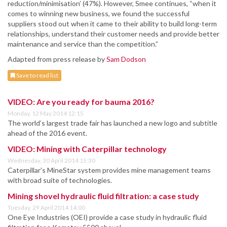
reduction/minimisation’ (47%). However, Smee continues, “when it
comes to winning new business, we found the successful
suppliers stood out when it came to their ability to build long-term
relationships, understand their customer needs and provide better
maintenance and service than the competition.”
Adapted from press release by
Sam Dodson
Save to read list
VIDEO: Are you ready for bauma 2016?
Monday, 12 May 2014 12:15
The world’s largest trade fair has launched a new logo and subtitle
ahead of the 2016 event.
VIDEO: Mining with Caterpillar technology
Wednesday, 30 April 2014 15:30
Caterpillar’s MineStar system provides mine management teams
with broad suite of technologies.
Mining shovel hydraulic fluid filtration: a case study
Tuesday, 29 April 2014 14:00
One Eye Industries (OEI) provide a case study in hydraulic fluid