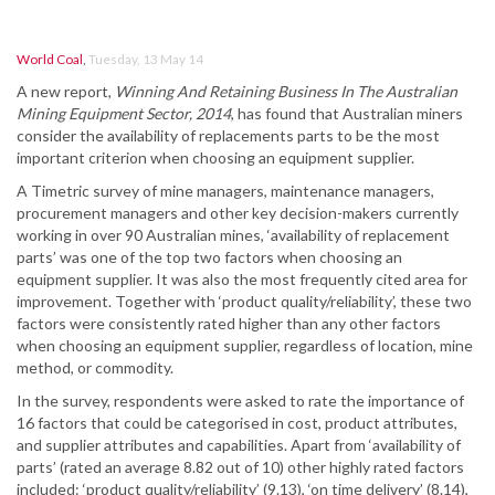
World Coal
,
Tuesday, 13 May 14
A new report,
Winning And Retaining Business In The Australian
Mining Equipment Sector, 2014
, has found that Australian miners
consider the availability of replacements parts to be the most
important criterion when choosing an equipment supplier.
A Timetric survey of mine managers, maintenance managers,
procurement managers and other key decision-makers currently
working in over 90 Australian mines, ‘availability of replacement
parts’ was one of the top two factors when choosing an
equipment supplier. It was also the most frequently cited area for
improvement. Together with ‘product quality/reliability’, these two
factors were consistently rated higher than any other factors
when choosing an equipment supplier, regardless of location, mine
method, or commodity.
In the survey, respondents were asked to rate the importance of
16 factors that could be categorised in cost, product attributes,
and supplier attributes and capabilities. Apart from ‘availability of
parts’ (rated an average 8.82 out of 10) other highly rated factors
included: ‘product quality/reliability’ (9.13), ‘on time delivery’ (8.14),