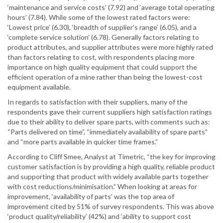
‘maintenance and service costs’ (7.92) and ‘average total operating
hours’ (7.84). While some of the lowest rated factors were:
‘Lowest price’ (6.30), ‘breadth of supplier’s range’ (6.05), and a
‘complete service solution’ (6.78). Generally factors relating to
product attributes, and supplier attributes were more highly rated
than factors relating to cost, with respondents placing more
importance on high quality equipment that could support the
efficient operation of a mine rather than being the lowest-cost
equipment available.
In regards to satisfaction with their suppliers, many of the
respondents gave their current suppliers high satisfaction ratings
due to their ability to deliver spare parts, with comments such as:
“Parts delivered on time”, “immediately availability of spare parts”
and “more parts available in quicker time frames.”
According to Cliff Smee, Analyst at Timetric, “the key for improving
customer satisfaction is by providing a high quality, reliable product
and supporting that product with widely available parts together
with cost reductions/minimisation.” When looking at areas for
improvement, ‘availability of parts’ was the top area of
improvement cited by 51% of survey respondents. This was above
‘product quality/reliability’ (42%) and ‘ability to support cost