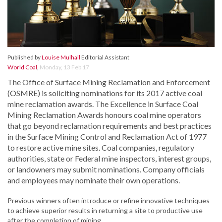
Published by
Louise Mulhall
Editorial Assistant
World Coal
,
Monday, 13 Feb 17
The Office of Surface Mining Reclamation and Enforcement
(OSMRE) is soliciting nominations for its 2017 active coal
mine reclamation awards. The Excellence in Surface Coal
Mining Reclamation Awards honours coal mine operators
that go beyond reclamation requirements and best practices
in the Surface Mining Control and Reclamation Act of 1977
to restore active mine sites. Coal companies, regulatory
authorities, state or Federal mine inspectors, interest groups,
or landowners may submit nominations. Company officials
and employees may nominate their own operations.
Previous winners often introduce or refine innovative techniques
to achieve superior results in returning a site to productive use
after the completion of mining.