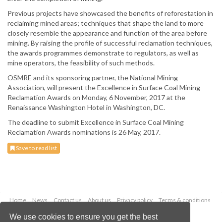
Previous projects have showcased the benefits of reforestation in
reclaiming mined areas; techniques that shape the land to more
closely resemble the appearance and function of the area before
mining. By raising the profile of successful reclamation techniques,
the awards programmes demonstrate to regulators, as well as
mine operators, the feasibility of such methods.
OSMRE and its sponsoring partner, the National Mining
Association, will present the Excellence in Surface Coal Mining
Reclamation Awards on Monday, 6 November, 2017 at the
Renaissance Washington Hotel in Washington, DC.
The deadline to submit Excellence in Surface Coal Mining
Reclamation Awards nominations is 26 May, 2017.
Save to read list
Home
News
Contact us
About us
Privacy policy
Terms & conditions
Security
Website cookies
We use cookies to ensure you get the best