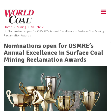
S
k
i
p
t
o
Home
Mining
13 Feb 17
Nominations open for OSMRE’s Annual Excellence in Surface Coal Mining
m
Reclamation Awards
a
i
Nominations open for OSMRE’s
n
Annual Excellence in Surface Coal
c
o
Mining Reclamation Awards
n
t
e
n
t