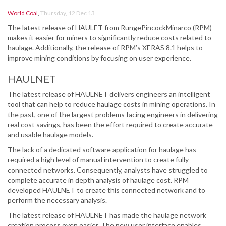
World Coal
,
Thursday, 12 Dec 13
The latest release of HAULET from RungePincockMinarco (RPM)
makes it easier for miners to significantly reduce costs related to
haulage. Additionally, the release of RPM’s XERAS 8.1 helps to
improve mining conditions by focusing on user experience.
HAULNET
The latest release of HAULNET delivers engineers an intelligent
tool that can help to reduce haulage costs in mining operations. In
the past, one of the largest problems facing engineers in delivering
real cost savings, has been the effort required to create accurate
and usable haulage models.
The lack of a dedicated software application for haulage has
required a high level of manual intervention to create fully
connected networks. Consequently, analysts have struggled to
complete accurate in depth analysis of haulage cost. RPM
developed HAULNET to create this connected network and to
perform the necessary analysis.
The latest release of HAULNET has made the haulage network
creation process even easier. The new user interface enables