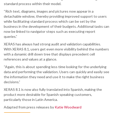
standard process within their model.
“Rich text, diagrams, images and pictures now appear in a
detachable window, thereby providing improved support to users
while facilitating standard process which can be set by the
business in the development of their budgets. Additional tasks can
now be linked to navigator steps such as executing report
queries.”
XERAS has always had strong audit and validation capabilities.
With XERAS 8.1, users get even more visibility behind the numbers
with a dynamic drill down tree that displays precedent cell
references and values at a glance.
“Again, this is about spending less time looking for the underlying
data and performing the validation. Users can quickly and easily see
the information they need and use it to make the right business
decisions.”
XERAS 8.1 is now also fully translated into Spanish, making the
product more desirable for Spanish speaking customers,
particularly those in Latin America.
Adapted from press releases by
Katie Woodward