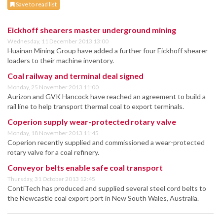
Save to read list
Eickhoff shearers master underground mining
Wednesday, 11 December 2013 13:00
Huainan Mining Group have added a further four Eickhoff shearer
loaders to their machine inventory.
Coal railway and terminal deal signed
Monday, 25 November 2013 11:00
Aurizon and GVK Hancock have reached an agreement to build a
rail line to help transport thermal coal to export terminals.
Coperion supply wear-protected rotary valve
Monday, 18 November 2013 11:45
Coperion recently supplied and commissioned a wear-protected
rotary valve for a coal refinery.
Conveyor belts enable safe coal transport
Thursday, 31 October 2013 12:45
ContiTech has produced and supplied several steel cord belts to
the Newcastle coal export port in New South Wales, Australia.