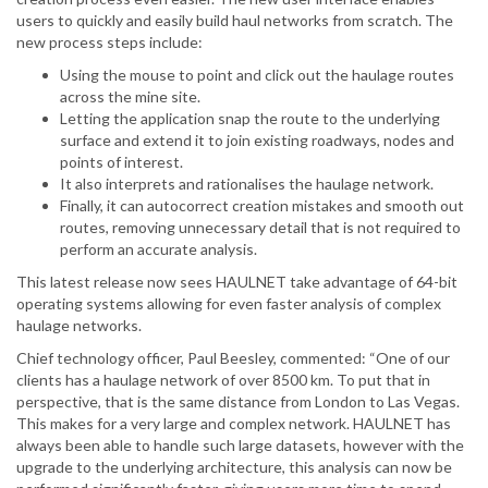
users to quickly and easily build haul networks from scratch. The
new process steps include:
Using the mouse to point and click out the haulage routes
across the mine site.
Letting the application snap the route to the underlying
surface and extend it to join existing roadways, nodes and
points of interest.
It also interprets and rationalises the haulage network.
Finally, it can autocorrect creation mistakes and smooth out
routes, removing unnecessary detail that is not required to
perform an accurate analysis.
This latest release now sees HAULNET take advantage of 64-bit
operating systems allowing for even faster analysis of complex
haulage networks.
Chief technology officer, Paul Beesley, commented: “One of our
clients has a haulage network of over 8500 km. To put that in
perspective, that is the same distance from London to Las Vegas.
This makes for a very large and complex network. HAULNET has
always been able to handle such large datasets, however with the
upgrade to the underlying architecture, this analysis can now be