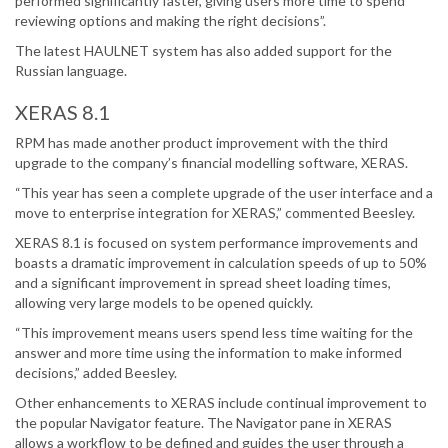
performed significantly faster, giving users more time to spend
reviewing options and making the right decisions”.
The latest HAULNET system has also added support for the
Russian language.
XERAS 8.1
RPM has made another product improvement with the third
upgrade to the company’s financial modelling software, XERAS.
“This year has seen a complete upgrade of the user interface and a
move to enterprise integration for XERAS,” commented Beesley.
XERAS 8.1 is focused on system performance improvements and
boasts a dramatic improvement in calculation speeds of up to 50%
and a significant improvement in spread sheet loading times,
allowing very large models to be opened quickly.
“This improvement means users spend less time waiting for the
answer and more time using the information to make informed
decisions,” added Beesley.
Other enhancements to XERAS include continual improvement to
the popular Navigator feature. The Navigator pane in XERAS
allows a workflow to be defined and guides the user through a