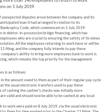
g more than 140 employees to return to work
ions on 1 July 2019.
of unexpected disputes arose between the company and its
nticipated loan it had arranged in relation to its
s Bankruptcy Code, which commenced on 1 July 2019.
n in debtor-in-possession bridge financing, which has
employees who are crucial to ensuring the safety of its mines
olution. All the employees returning to work have or will be
11 filing, and the company fully intends to pay these
 company's ability to bring more employees back to work is
ancing, which remains the top priority for the management
es is as follows:
n the amount owed to them as part of their regular pay cycle
t the usual electronic transfers used to pay these
of cashing the cashier's checks was initially more
 are valid and should now be able to be cashed at any local
to work were paid on 8 July 2019, via the usual electronic
 to them for time worked prior to the Chapter 11 filing. The