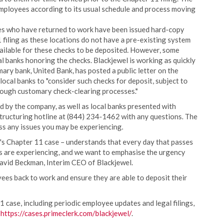
ployees according to its usual schedule and process moving
es who have returned to work have been issued hard-copy
 filing as these locations do not have a pre-existing system
vailable for these checks to be deposited. However, some
l banks honoring the checks. Blackjewel is working as quickly
imary bank, United Bank, has posted a public letter on the
cal banks to "consider such checks for deposit, subject to
hrough customary check-clearing processes."
d by the company, as well as local banks presented with
structuring hotline at (844) 234-1462 with any questions. The
ss any issues you may be experiencing.
s Chapter 11 case – understands that every day that passes
es are experiencing, and we want to emphasise the urgency
David Beckman, Interim CEO of Blackjewel.
ees back to work and ensure they are able to deposit their
 case, including periodic employee updates and legal filings,
https://cases.primeclerk.com/blackjewel/
.