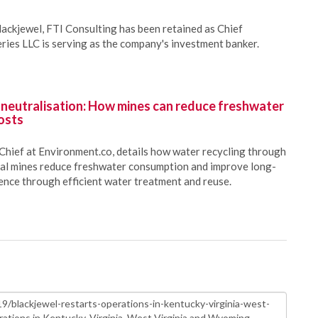
lackjewel, FTI Consulting has been retained as Chief
eries LLC is serving as the company's investment banker.
 neutralisation: How mines can reduce freshwater
osts
Chief at Environment.co, details how water recycling through
oal mines reduce freshwater consumption and improve long-
ience through efficient water treatment and reuse.