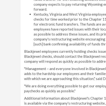
company expects to pay returning Wyoming em
forward.
Kentucky, Virginia and West Virginia employe
checks for time worked prior to the Chapter 11
for electronic fund transfers. The funds are a
employees have reported issues with their loca
as possible to address these issues, and its pr
company's restructuring website encouraging lo
[such] bank confirming availability of funds t
Blackjewel employees currently holding checks issue
Blackjewel checks, should contact the Blackjewel re
company will respond as quickly as possible to addre
"Management – and everyone involved in Blackjewel'
adds to the hardship our employees and their famili
with which we are approaching this situation," said 
"We are doing everything possible to get our employ
paychecks as quickly as possible."
Additional information about Blackjewel's Chapter 11
is available via the company's restructuring website,