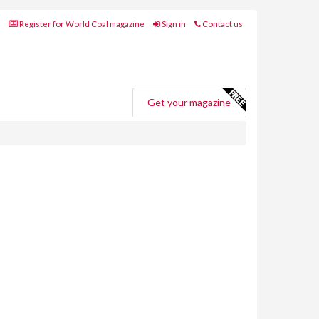
Register for World Coal magazine
Sign in
Contact us
Get your magazine