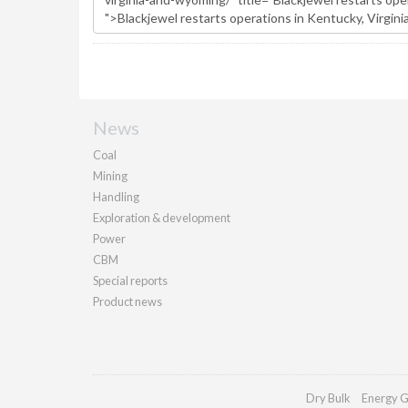
News
Coal
Mining
Handling
Exploration & development
Power
CBM
Special reports
Product news
Dry Bulk
Energy G