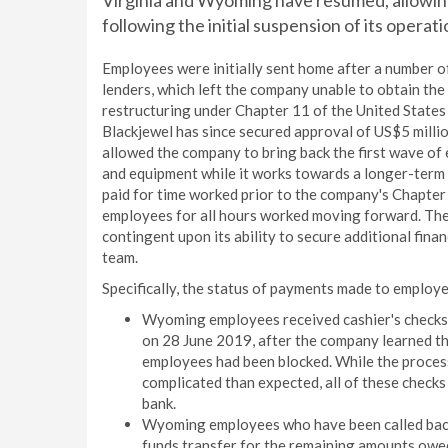
Virginia and Wyoming have resumed, allowin
following the initial suspension of its operat
Employees were initially sent home after a number 
lenders, which left the company unable to obtain the a
restructuring under Chapter 11 of the United State
Blackjewel has since secured approval of US$5 millio
allowed the company to bring back the first wave of 
and equipment while it works towards a longer-term s
paid for time worked prior to the company's Chapter 
employees for all hours worked moving forward. The
contingent upon its ability to secure additional fin
team.
Specifically, the status of payments made to employe
Wyoming employees received cashier's checks i
on 28 June 2019, after the company learned tha
employees had been blocked. While the process 
complicated than expected, all of these checks
bank.
Wyoming employees who have been called back 
funds transfer for the remaining amounts owed