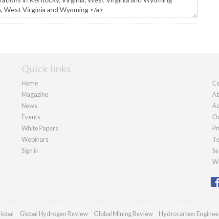
Quick links
Home
Co
Magazine
Ab
News
Ad
Events
Ou
White Papers
Pr
Webinars
Te
Sign in
Se
We
lobal
Global Hydrogen Review
Global Mining Review
Hydrocarbon Enginee