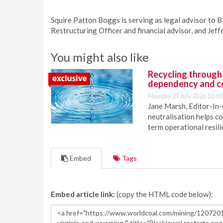
Squire Patton Boggs is serving as legal advisor to B
Restructuring Officer and financial advisor, and Jeff
You might also like
Recycling through
dependency and c
Monday 27 July 2026 10:00
Jane Marsh, Editor-In-
neutralisation helps c
term operational resil
Embed
Tags
Embed article link:
(copy the HTML code below):