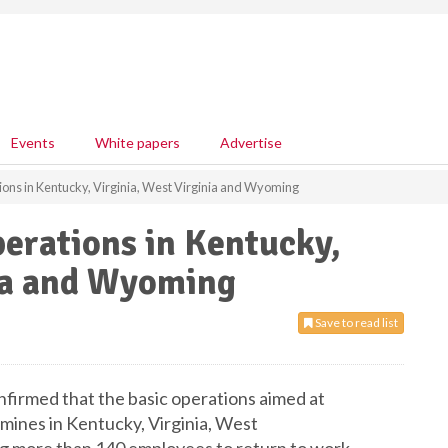
Events
White papers
Advertise
ions in Kentucky, Virginia, West Virginia and Wyoming
perations in Kentucky,
nia and Wyoming
Save to read list
onfirmed that the basic operations aimed at
l mines in Kentucky, Virginia, West