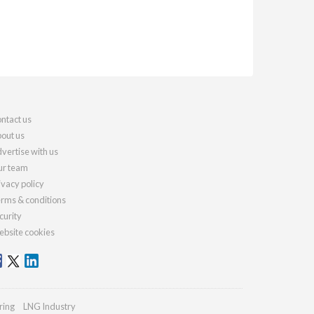
ntact us
out us
vertise with us
r team
ivacy policy
rms & conditions
curity
bsite cookies
ring
LNG Industry