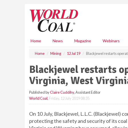
S
k
i
p
t
o
m
Home
News
Magazine
Webinars
a
i
Home
Mining
12 Jul 19
Blackjewel restarts operat
n
c
Blackjewel restarts o
o
n
Virginia, West Virgi
t
e
Published by
Claire Cuddihy
, Assistant Editor
n
World Coal
,
Friday, 12 July 2019 08:35
t
On 10 July, Blackjewel, L.L.C. (Blackjewel) c
protecting the safety and security of its coa