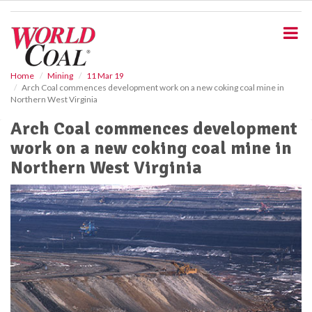
S
k
i
p
t
o
Home
Mining
11 Mar 19
Arch Coal commences development work on a new coking coal mine in
m
Northern West Virginia
a
i
Arch Coal commences development
n
work on a new coking coal mine in
c
o
Northern West Virginia
n
t
e
n
t