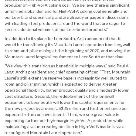
producer of High-Vol A coking coal. We believe there is significant,
unfulfilled global demand for High-Vol A coking coal generally, and
our Leer brand specifically, and are already engaged in discussions
with leading steel producers around the world that are eager to
secure additional volumes of our Leer-brand products."
In addition to its plans for Leer South, Arch announced that it
would be transitioning its Mountain Laurel operation from longwall
to room-and-pillar mining at the beginning of 2020, and moving the
Mountain Laurel longwall equipment to Leer South at that time.
"We view this transition as beneficial in multiple ways," said Paul A.
Lang, Arch's president and chief operating officer. "First, Mountain
Laurel's still-extensive reserve base is increasingly well-suited to
room-and-pillar mining, which is expected to deliver greater
operational flexibility, higher product quality and a modestly lower
cost structure. Second, the redeployment of the longwall
equipment to Leer South will lower the capital requirements for
the new project by around US$35 million and further enhance our
expected return on investment. Third, we see great value in
expanding further our high-margin High-Vol A production while
maintaining a value-creating position in High-Vol B markets via a
reconfigured Mountain Laurel operation."