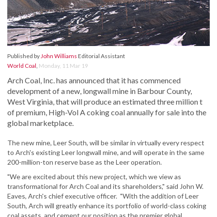
Published by
John Williams
Editorial Assistant
World Coal
,
Monday, 11 Mar 19
Arch Coal, Inc. has announced that it has commenced
development of a new, longwall mine in Barbour County,
West Virginia, that will produce an estimated three million t
of premium, High-Vol A coking coal annually for sale into the
global marketplace.
The new mine, Leer South, will be similar in virtually every respect
to Arch's existing Leer longwall mine, and will operate in the same
200-million-ton reserve base as the Leer operation.
"We are excited about this new project, which we view as
transformational for Arch Coal and its shareholders," said John W.
Eaves, Arch's chief executive officer. "With the addition of Leer
South, Arch will greatly enhance its portfolio of world-class coking
coal assets, and cement our position as the premier global