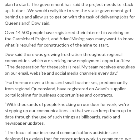
plan to start. The government has said the project needs to stack
up. It does. We would really like to see the state government get
behind us and allow us to get on with the task of delivering jobs for
Queensland,” Dow said.
Over 14 500 people have registered their interest in working on
the Carmichael Project, and Adani Mining says many want to know
what is required for construction of the mine to start.
Dow said there was growing frustration throughout regional
communities, which are seeking new employment opportunities:
“The desperation for these jobs is real. My team receives enquiries
on our email, website and social media channels every day.”
“Furthermore over a thousand small businesses, predominantly
from regional Queensland, have registered on Adani’s supplier
portal looking for business opportunities and contracts.
“With thousands of people knocking on our door for work, we’re
stepping up our communications so that we can keep them up to
date through the use of such things as billboards, radio and
newspaper updates.
“The focus of our increased communications activities are
designed to explain that for construction work to commence, we