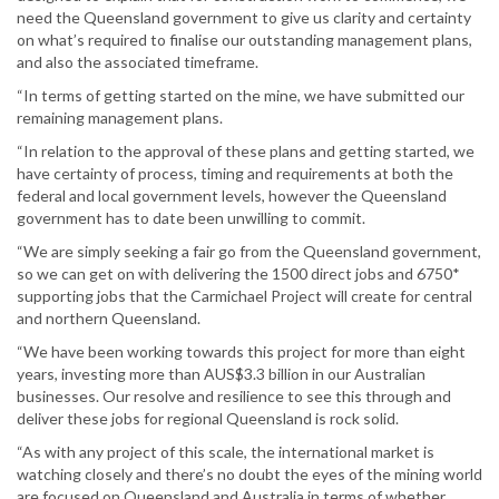
need the Queensland government to give us clarity and certainty
on what’s required to finalise our outstanding management plans,
and also the associated timeframe.
“In terms of getting started on the mine, we have submitted our
remaining management plans.
“In relation to the approval of these plans and getting started, we
have certainty of process, timing and requirements at both the
federal and local government levels, however the Queensland
government has to date been unwilling to commit.
“We are simply seeking a fair go from the Queensland government,
so we can get on with delivering the 1500 direct jobs and 6750*
supporting jobs that the Carmichael Project will create for central
and northern Queensland.
“We have been working towards this project for more than eight
years, investing more than AUS$3.3 billion in our Australian
businesses. Our resolve and resilience to see this through and
deliver these jobs for regional Queensland is rock solid.
“As with any project of this scale, the international market is
watching closely and there’s no doubt the eyes of the mining world
are focused on Queensland and Australia in terms of whether