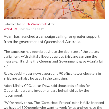
Published by
Nicholas Woodroof
Editor
World Coal
,
Monday, 11 Feb 19
Adani has launched a campaign calling for greater support
from the government of Queensland, Australia.
The campaign has been brought to the doorstep of the state’s
parliament, with digital billboards across Brisbane carrying the
message: ‘It’s time the Queensland Government gave Adani a fair
go’.
Radio, social media, newspapers and 90 office tower elevators in
Brisbane will also be used in the campaign.
Adani Mining CEO, Lucas Dow, said thousands of jobs for
Queenslanders and investment are being held up by the
government.
“We’re ready to go. The [Carmichael Project] mine is fully-financed,
we have 14 500 people who want to work for us and we have the