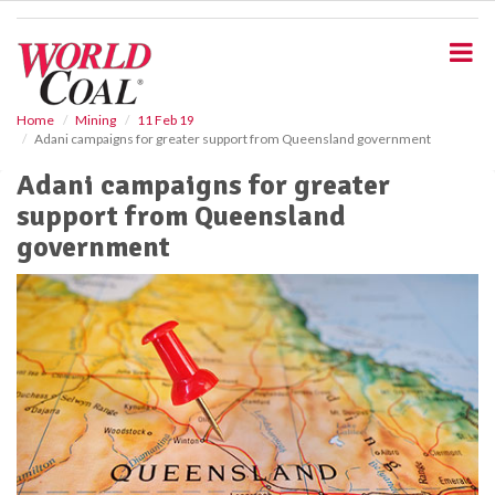
S
k
i
p
t
o
Home
Mining
11 Feb 19
Adani campaigns for greater support from Queensland government
m
a
Adani campaigns for greater
i
support from Queensland
n
c
government
o
n
t
e
n
t