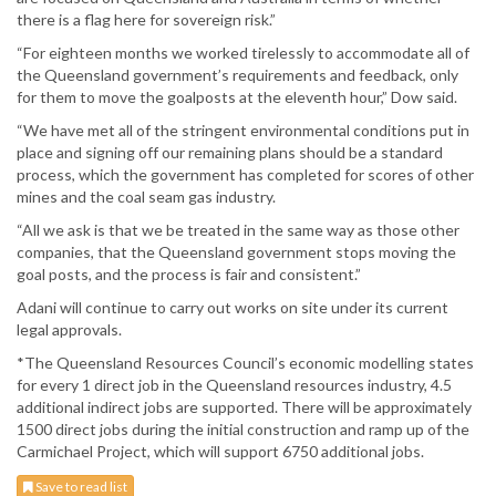
there is a flag here for sovereign risk.”
“For eighteen months we worked tirelessly to accommodate all of
the Queensland government’s requirements and feedback, only
for them to move the goalposts at the eleventh hour,” Dow said.
“We have met all of the stringent environmental conditions put in
place and signing off our remaining plans should be a standard
process, which the government has completed for scores of other
mines and the coal seam gas industry.
“All we ask is that we be treated in the same way as those other
companies, that the Queensland government stops moving the
goal posts, and the process is fair and consistent.”
Adani will continue to carry out works on site under its current
legal approvals.
*The Queensland Resources Council’s economic modelling states
for every 1 direct job in the Queensland resources industry, 4.5
additional indirect jobs are supported. There will be approximately
1500 direct jobs during the initial construction and ramp up of the
Carmichael Project, which will support 6750 additional jobs.
Save to read list