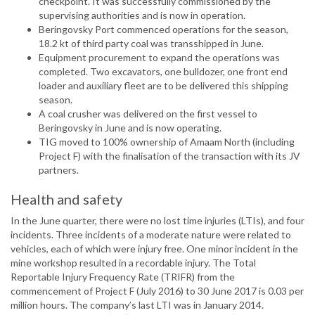
checkpoint. It was successfully commissioned by the
supervising authorities and is now in operation.
Beringovsky Port commenced operations for the season,
18.2 kt of third party coal was transshipped in June.
Equipment procurement to expand the operations was
completed. Two excavators, one bulldozer, one front end
loader and auxiliary fleet are to be delivered this shipping
season.
A coal crusher was delivered on the first vessel to
Beringovsky in June and is now operating.
TIG moved to 100% ownership of Amaam North (including
Project F) with the finalisation of the transaction with its JV
partners.
Health and safety
In the June quarter, there were no lost time injuries (LTIs), and four
incidents. Three incidents of a moderate nature were related to
vehicles, each of which were injury free. One minor incident in the
mine workshop resulted in a recordable injury. The Total
Reportable Injury Frequency Rate (TRIFR) from the
commencement of Project F (July 2016) to 30 June 2017 is 0.03 per
million hours. The company’s last LTI was in January 2014.