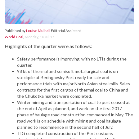
Published by
Louise Mulhall
Editorial Assistant
World Coal
,
Monday, 10 Jul 17
Highlights of the quarter were as follows:
Safety performance is improving, with no LTIs during the
quarter.
98 kt of thermal and semisoft metallurgical coal is on
stockpile at Beringovsky Port ready for sale and
performance trials with major North Asian steel mills. Sales
contracts for the first cargos of thermal coal to China and
the Chukotka market were completed.
Winter mining and transportation of coal to port ceased at
the end of April as planned, and work on the first 2017
phase of haulage road construction commenced in May. The
road work is on schedule with mining and coal haulage
planned to recommence in the second half of July.
TIG completed construction of the Port customs