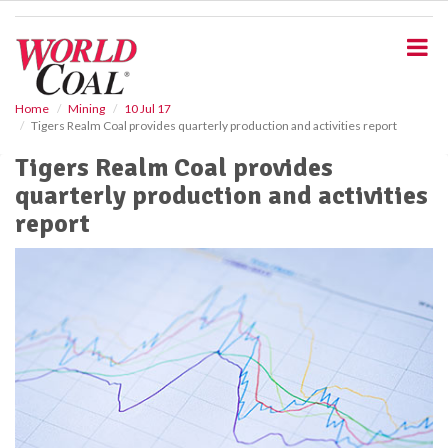
S
k
i
p
t
o
Home
Mining
10 Jul 17
Tigers Realm Coal provides quarterly production and activities report
m
a
Tigers Realm Coal provides
i
quarterly production and activities
n
c
report
o
n
t
e
n
t