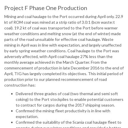
Project F Phase One Production
Mining and coal haulage to the Port occurred during April only. 22.9
kt of ROM coal was mined at a strip ratio of 3.0:1 (bcm waste:t
coal). 19.2 kt of coal was transported to the Port before warmer
weather conditions and melting snow (at the end of winter) made
parts of the road unsuitable for effective coal haulage. Waste
mining in April was in line with expectation, and largely unaffected
by early spring weather conditions. Coal haulage to the Port was
adversely affected, with April coal haulage 27% less than the
monthly average achieved in the March Quarter. From the
commencement of production in late December 2016 to the end of
April, TIG has largely completed its objectives. This initial period of
production prior to our planned recommencement of road
construction has:
Delivered three grades of coal (two thermal and semi soft
coking) to the Port stockpiles to enable potential customers
to contract for cargos during the 2017 shipping season.
Confirmed the mining fleet productivity is in line with
expectation.
Confirmed the suitability of the Scania coal haulage fleet to
operate during our winter conditions and provided a better