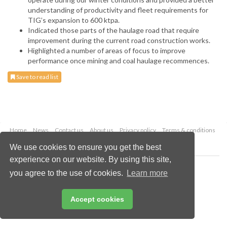
understanding of productivity and fleet requirements for
TIG’s expansion to 600 ktpa.
Indicated those parts of the haulage road that require
improvement during the current road construction works.
Highlighted a number of areas of focus to improve
performance once mining and coal haulage recommences.
Save to read list
Home
News
Contact us
About us
Privacy policy
Terms & conditions
Security
Website cookies
We use cookies to ensure you get the best
experience on our website. By using this site,
Copyright © 2026 Palladian Publications Ltd.
you agree to the use of cookies.
Learn more
All rights reserved
Tel: +44 (0)1252 718 999
Email:
enquiries@worldcoal.com
Accept cookies