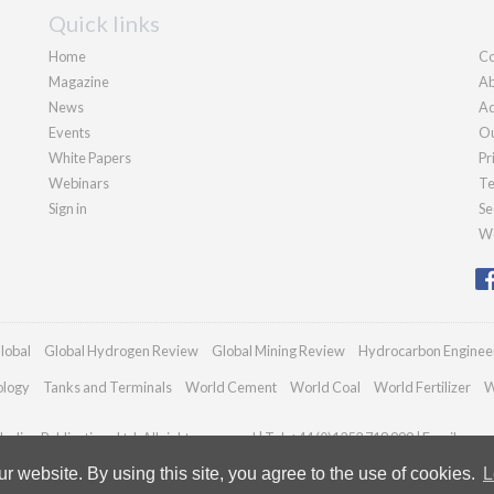
Quick links
Home
Co
Magazine
Ab
News
Ad
Events
Ou
White Papers
Pr
Webinars
Te
Sign in
Se
We
lobal
Global Hydrogen Review
Global Mining Review
Hydrocarbon Enginee
ology
Tanks and Terminals
World Cement
World Coal
World Fertilizer
W
adian Publications Ltd. All rights reserved | Tel: +44 (0)1252 718 999 | Email:
enqu
 website. By using this site, you agree to the use of cookies.
L