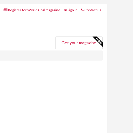
Register for World Coal magazine
Sign in
Contact us
Get your magazine