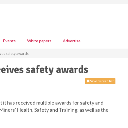
Events
White papers
Advertise
ves safety awards
eives safety awards
Save to read list
t has received multiple awards for safety and
iners' Health, Safety and Training, as well as the