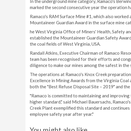
In the underground mine category, Ramaco's Berwin
marked the second consecutive year the operation h
Ramaco's RAM Surface Mine #1, which also worked ac
Mountaineer Guardian Award in the surface mine ca
he West Virginia Office of Miners' Health, Safety a
established the Mountaineer Guardian Safety Awards
the coal fields of West Virginia, USA.
Randall Atkins, Executive Chairman of Ramaco Reso
team has been recognised for their efforts and cong
diligence to make our mines among the safest in the s
The operations at Ramaco's Knox Creek preparation 
Excellence in Mining Awards from the Virginia Coal 
both the "Best Refuse Disposal Site – 2019" and the
"Ramaco is committed to maintaining and improving 
higher standard," said Michael Bauersachs, Ramaco'
Creek Plant exemplified this standard and continue
employee safety year after year."
You might also like