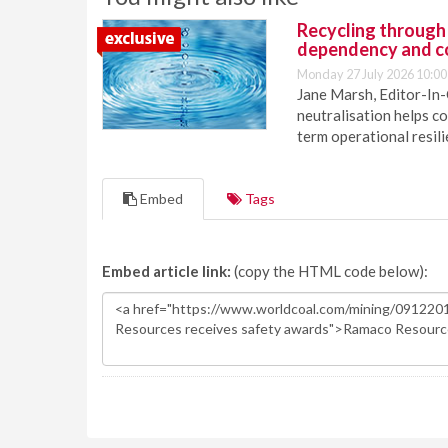
Recycling through
dependency and c
Monday 27 July 2026 10:00
Jane Marsh, Editor-In-
neutralisation helps c
term operational resil
Embed
Tags
Embed article link:
(copy the HTML code below):