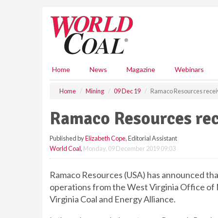
S
k
i
p
t
o
m
Home
News
Magazine
Webinars
a
i
Home
Mining
09 Dec 19
Ramaco Resources recei
n
c
Ramaco Resources rec
o
n
Published by
Elizabeth Cope
, Editorial Assistant
t
World Coal
,
Monday, 09 December 2019 09:03
e
n
t
Ramaco Resources (USA) has announced that i
operations from the West Virginia Office of M
Virginia Coal and Energy Alliance.