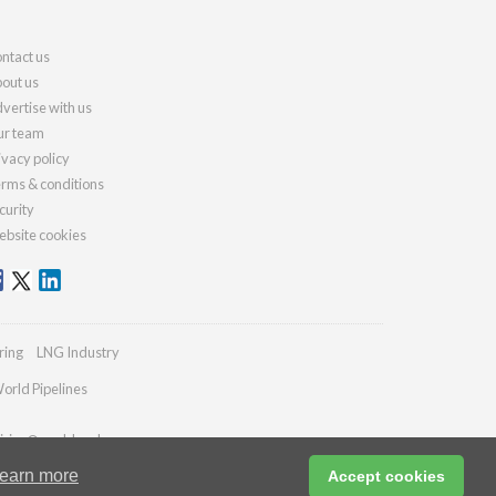
ntact us
out us
vertise with us
r team
ivacy policy
rms & conditions
curity
bsite cookies
ring
LNG Industry
orld Pipelines
iries@worldcoal.com
earn more
Accept cookies