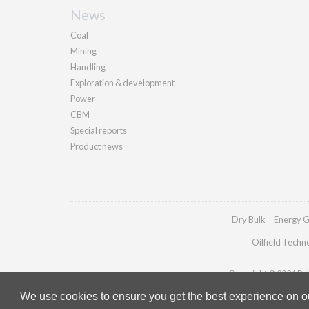
News
Coal
Mining
Handling
Exploration & development
Power
CBM
Special reports
Product news
Dry Bulk
Energy G
Oilfield Techn
Copyright © 2026 Pall
We use cookies to ensure you get the best experience on our