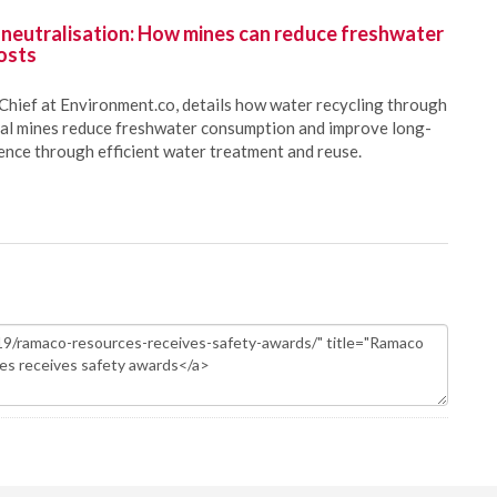
 neutralisation: How mines can reduce freshwater
osts
Chief at Environment.co, details how water recycling through
oal mines reduce freshwater consumption and improve long-
ience through efficient water treatment and reuse.