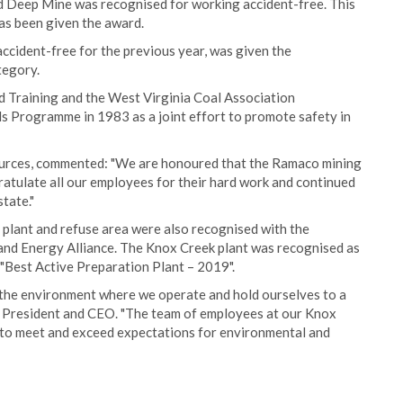
d Deep Mine was recognised for working accident-free. This
as been given the award.
cident-free for the previous year, was given the
tegory.
nd Training and the West Virginia Coal Association
 Programme in 1983 as a joint effort to promote safety in
urces, commented: "We are honoured that the Ramaco mining
ratulate all our employees for their hard work and continued
tate."
plant and refuse area were also recognised with the
and Energy Alliance. The Knox Creek plant was recognised as
 "Best Active Preparation Plant – 2019".
the environment where we operate and hold ourselves to a
s President and CEO. "The team of employees at our Knox
s to meet and exceed expectations for environmental and