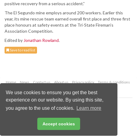
positive recovery from a serious accident.”
The El Segundo mine employs around 200 workers. Earlier this
year, its mine rescue team earned overall first place and three first
place honours at safety events at the Tri-State Fireman’s
Association Competition.
Edited by
Jonathan Rowland
.
Save to read list
Home
News
Contact us
About us
Privacy policy
Terms & conditions
Security
Website cookies
We use cookies to ensure you get the best
experience on our website. By using this site,
Copyright © 2026 Palladian Publications Ltd.
you agree to the use of cookies.
Learn more
All rights reserved
Tel: +44 (0)1252 718 999
Email:
enquiries@worldcoal.com
Accept cookies