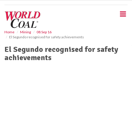
S
k
i
p
t
o
Home
Mining
08 Sep 16
El Segundo recognised for safety achievements
m
a
El Segundo recognised for safety
i
achievements
n
c
o
n
t
e
n
t