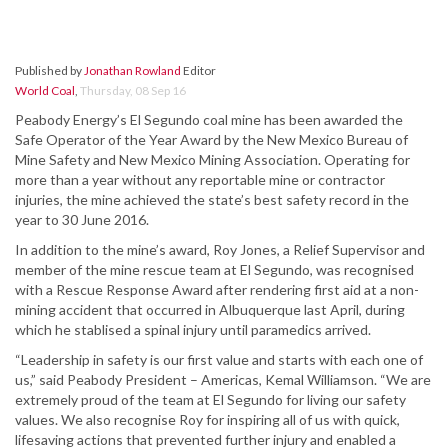
Published by
Jonathan Rowland
Editor
World Coal
,
Thursday, 08 Sep 16
Peabody Energy’s El Segundo coal mine has been awarded the
Safe Operator of the Year Award by the New Mexico Bureau of
Mine Safety and New Mexico Mining Association. Operating for
more than a year without any reportable mine or contractor
injuries, the mine achieved the state’s best safety record in the
year to 30 June 2016.
In addition to the mine’s award, Roy Jones, a Relief Supervisor and
member of the mine rescue team at El Segundo, was recognised
with a Rescue Response Award after rendering first aid at a non-
mining accident that occurred in Albuquerque last April, during
which he stablised a spinal injury until paramedics arrived.
“Leadership in safety is our first value and starts with each one of
us,” said Peabody President – Americas, Kemal Williamson. “We are
extremely proud of the team at El Segundo for living our safety
values. We also recognise Roy for inspiring all of us with quick,
lifesaving actions that prevented further injury and enabled a