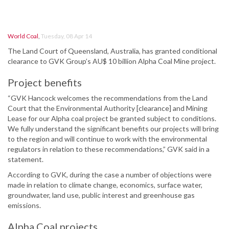
World Coal
,
Tuesday, 08 Apr 14
The Land Court of Queensland, Australia, has granted conditional
clearance to GVK Group’s AU$ 10 billion Alpha Coal Mine project.
Project benefits
“GVK Hancock welcomes the recommendations from the Land
Court that the Environmental Authority [clearance] and Mining
Lease for our Alpha coal project be granted subject to conditions.
We fully understand the significant benefits our projects will bring
to the region and will continue to work with the environmental
regulators in relation to these recommendations,” GVK said in a
statement.
According to GVK, during the case a number of objections were
made in relation to climate change, economics, surface water,
groundwater, land use, public interest and greenhouse gas
emissions.
Alpha Coal projects