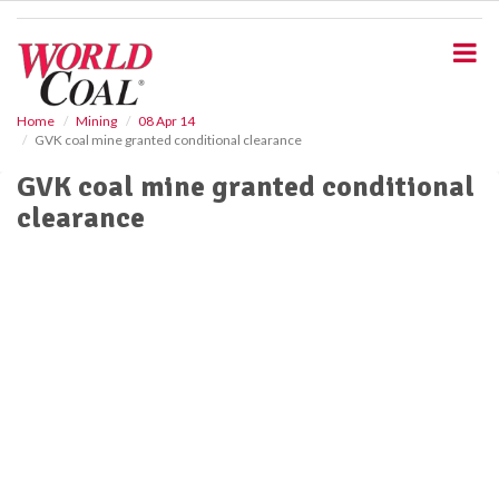
S
k
i
p
t
o
Home
Mining
08 Apr 14
GVK coal mine granted conditional clearance
m
a
GVK coal mine granted conditional
i
clearance
n
c
o
n
t
e
n
t