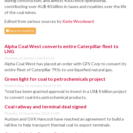
during construction, and almost 4000 once operational,
contributing over AU$ 40 billion in taxes and royalties over the life
of the coal mines.
Edited from various sources by
Katie Woodward
Save to read list
Alpha Coal West converts entire Caterpillar fleet to
LNG
Monday, 20 January 2014 10:15
Alpha Coal West has placed an order with GFS Corp to convert its
entire fleet of Caterpillar 793s to use liquefied natural gas.
Green light for coal to petrochemicals project
Wednesday, 15 January 2014 13:00
Total has been granted approval to invest in a US$ 4 billion project
to convert coal into petrochemical products.
Coal railway and terminal deal signed
Monday, 25 November 2013 11:00
Aurizon and GVK Hancock have reached an agreement to build a
rail line to help transport thermal coal to export terminals.