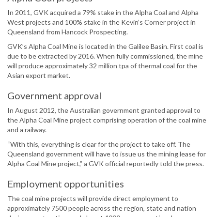
In 2011, GVK acquired a 79% stake in the Alpha Coal and Alpha
West projects and 100% stake in the Kevin’s Corner project in
Queensland from Hancock Prospecting.
GVK’s Alpha Coal Mine is located in the Galilee Basin. First coal is
due to be extracted by 2016. When fully commissioned, the mine
will produce approximately 32 million tpa of thermal coal for the
Asian export market.
Government approval
In August 2012, the Australian government granted approval to
the Alpha Coal Mine project comprising operation of the coal mine
and a railway.
“With this, everything is clear for the project to take off. The
Queensland government will have to issue us the mining lease for
Alpha Coal Mine project,” a GVK official reportedly told the press.
Employment opportunities
The coal mine projects will provide direct employment to
approximately 7500 people across the region, state and nation