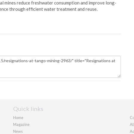
oal mines reduce freshwater consumption and improve long-
ience through efficient water treatment and reuse.
Quick links
Home
Co
Magazine
Ab
News
Ad