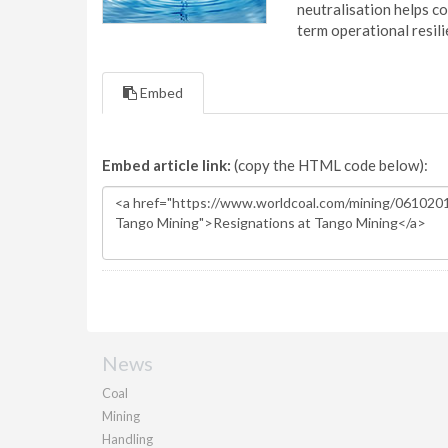
neutralisation helps c
term operational resil
Embed
Embed article link:
(copy the HTML code below):
News
Coal
Mining
Handling