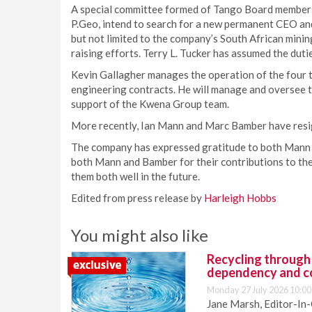
A special committee formed of Tango Board members,
P.Geo, intend to search for a new permanent CEO an
but not limited to the company’s South African minin
raising efforts. Terry L. Tucker has assumed the duti
Kevin Gallagher manages the operation of the four t
engineering contracts. He will manage and oversee 
support of the Kwena Group team.
More recently, Ian Mann and Marc Bamber have resi
The company has expressed gratitude to both Mann 
both Mann and Bamber for their contributions to the
them both well in the future.
Edited from press release by
Harleigh Hobbs
You might also like
Recycling through
dependency and c
Monday 27 July 2026 10:00
Jane Marsh, Editor-In-