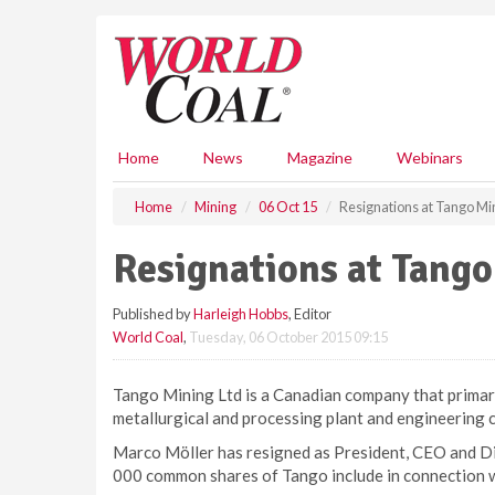
S
k
i
p
t
o
m
Home
News
Magazine
Webinars
a
i
Home
Mining
06 Oct 15
Resignations at Tango Mi
n
c
Resignations at Tang
o
n
Published by
Harleigh Hobbs
, Editor
t
World Coal
,
Tuesday, 06 October 2015 09:15
e
n
t
Tango Mining Ltd is a Canadian company that primari
metallurgical and processing plant and engineering c
Marco Möller has resigned as President, CEO and Di
000 common shares of Tango include in connection wit