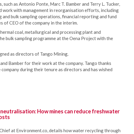
 such as Antonio Ponte, Marc T. Bamber and Terry L. Tucker,
d work with management in reorganisation efforts, including
g and bulk sampling operations, financial reporting and fund
es of CEO of the company in the interim.
hermal coal, metallurgical and processing plant and
the bulk sampling programme at the Oena Project with the
gned as directors of Tango Mining.
and Bamber for their work at the company. Tango thanks
 company during their tenure as directors and has wished
 neutralisation: How mines can reduce freshwater
osts
Chief at Environment.co, details how water recycling through