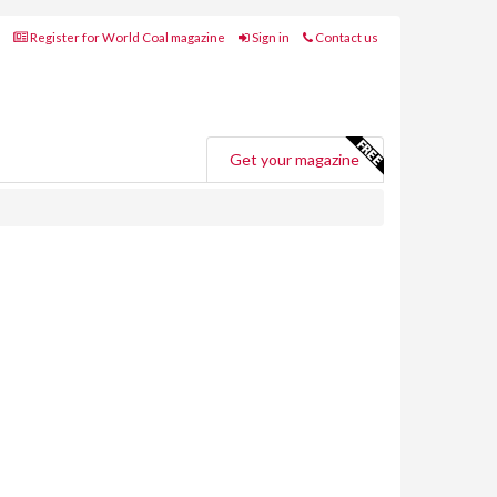
Register for World Coal magazine
Sign in
Contact us
Get your magazine