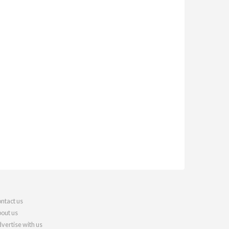
ntact us
out us
vertise with us