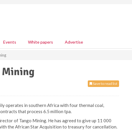
Events
White papers
Advertise
ning
o Mining
Save to read list
ly operates in southern Africa with four thermal coal,
ontracts that process 6.5 million tpa.
rector of Tango Mining. He has agreed to give up 11 000
h the African Star Acquisition to treasury for cancellation.