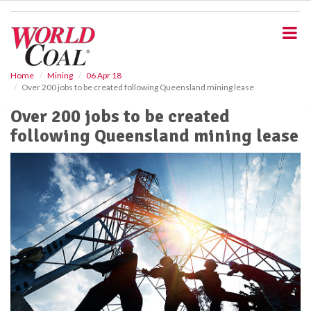
S
k
i
p
t
o
Home
Mining
06 Apr 18
Over 200 jobs to be created following Queensland mining lease
m
a
Over 200 jobs to be created
i
following Queensland mining lease
n
c
o
n
t
e
n
t