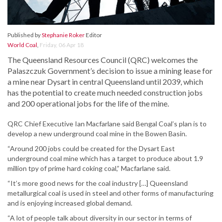
Published by
Stephanie Roker
Editor
World Coal
,
Friday, 06 Apr 18
The Queensland Resources Council (QRC) welcomes the
Palaszczuk Government’s decision to issue a mining lease for
a mine near Dysart in central Queensland until 2039, which
has the potential to create much needed construction jobs
and 200 operational jobs for the life of the mine.
QRC Chief Executive Ian Macfarlane said Bengal Coal’s plan is to
develop a new underground coal mine in the Bowen Basin.
“Around 200 jobs could be created for the Dysart East
underground coal mine which has a target to produce about 1.9
million tpy of prime hard coking coal,” Macfarlane said.
“It’s more good news for the coal industry […] Queensland
metallurgical coal is used in steel and other forms of manufacturing
and is enjoying increased global demand.
“A lot of people talk about diversity in our sector in terms of