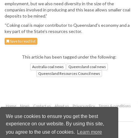
employment, but we also need diversity in the size of the
companies involved in producing and this lease allows smaller coal
deposits to be mined.”
“Coking coal is major contributor to Queensland’s economy and a
key part of the State’s resources sector.
Save to read list
This article has been tagged under the following:
Australia coal news
Queensland coal news
Queensland Resources Council news
Home
News
Contact us
About us
Privacy policy
Terms & conditions
Security
Website cookies
We use cookies to ensure you get the best
experience on our website. By using this site,
Copyright © 2026 Palladian Publications Ltd.
you agree to the use of cookies.
Learn more
All rights reserved