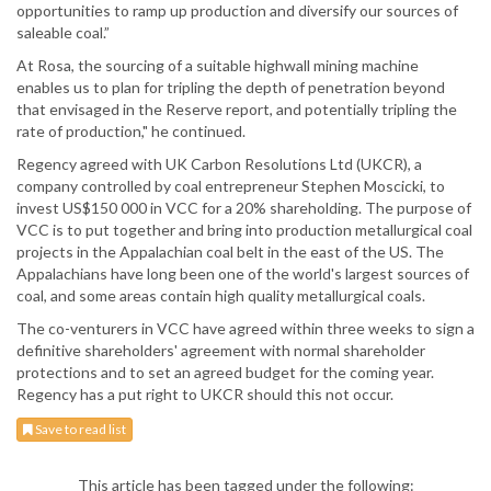
opportunities to ramp up production and diversify our sources of
saleable coal.”
At Rosa, the sourcing of a suitable highwall mining machine
enables us to plan for tripling the depth of penetration beyond
that envisaged in the Reserve report, and potentially tripling the
rate of production," he continued.
Regency agreed with UK Carbon Resolutions Ltd (UKCR), a
company controlled by coal entrepreneur Stephen Moscicki, to
invest US$150 000 in VCC for a 20% shareholding. The purpose of
VCC is to put together and bring into production metallurgical coal
projects in the Appalachian coal belt in the east of the US. The
Appalachians have long been one of the world's largest sources of
coal, and some areas contain high quality metallurgical coals.
The co-venturers in VCC have agreed within three weeks to sign a
definitive shareholders' agreement with normal shareholder
protections and to set an agreed budget for the coming year.
Regency has a put right to UKCR should this not occur.
Save to read list
This article has been tagged under the following: