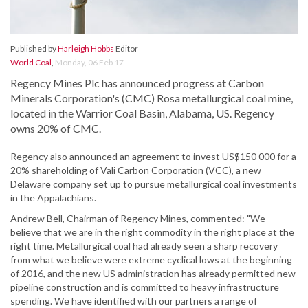
Published by
Harleigh Hobbs
Editor
World Coal
,
Monday, 06 Feb 17
Regency Mines Plc has announced progress at Carbon
Minerals Corporation's (CMC) Rosa metallurgical coal mine,
located in the Warrior Coal Basin, Alabama, US. Regency
owns 20% of CMC.
Regency also announced an agreement to invest US$150 000 for a
20% shareholding of Vali Carbon Corporation (VCC), a new
Delaware company set up to pursue metallurgical coal investments
in the Appalachians.
Andrew Bell, Chairman of Regency Mines, commented: "We
believe that we are in the right commodity in the right place at the
right time. Metallurgical coal had already seen a sharp recovery
from what we believe were extreme cyclical lows at the beginning
of 2016, and the new US administration has already permitted new
pipeline construction and is committed to heavy infrastructure
spending. We have identified with our partners a range of