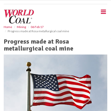
S
k
i
p
t
o
Home
Mining
06 Feb 17
Progress made at Rosa metallurgical coal mine
m
a
Progress made at Rosa
i
metallurgical coal mine
n
c
o
n
t
e
n
t