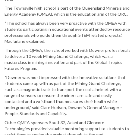
The Townsville high school is part of the Queensland Minerals and
Energy Academy (QMEA), which is the education arm of the QRC.
“The school has always been very proactive with the QMEA with
students participating in educational events attended by resource
professionals who guide them through STEM related projects,”
Macfarlane explained.
Through the QMEA, the school worked with Downer professionals
to deliver a 10 week Mining Grand Challenge, which was a
masterclass in mining innovation and part of the Global Tropics
Futures Program.
“Downer was most impressed with the innovative solutions that
students came up with as part of the Mining Grand Challenge,
such as a magnetic track to transport the coal, a helmet with a
range of sensors to ensure the miners are safe and easily
contacted and a wristband that measures their health while
underground,” said Clare Hudson, Downer’s General Manager –
People, Standards and Capability.
Other QMEA sponsors South32, Adani and Glencore
Technologies provided valuable mentoring support to students to
assist them in seeing the project through to the end.