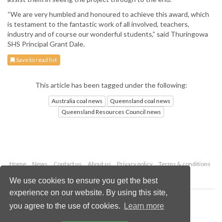
“We are very humbled and honoured to achieve this award, which
is testament to the fantastic work of all involved, teachers,
industry and of course our wonderful students,” said Thuringowa
SHS Principal Grant Dale.
Save to read list
This article has been tagged under the following:
Australia coal news
Queensland coal news
Queensland Resources Council news
Home
News
Contact us
About us
Privacy policy
Terms & conditions
Security
Website cookies
We use cookies to ensure you get the best
experience on our website. By using this site,
Copyright © 2026 Palladian Publications Ltd.
you agree to the use of cookies.
Learn more
All rights reserved
Tel: +44 (0)1252 718 999