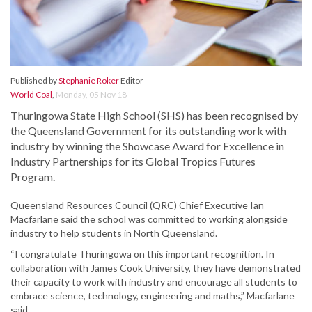
Published by
Stephanie Roker
Editor
World Coal
,
Monday, 05 Nov 18
Thuringowa State High School (SHS) has been recognised by
the Queensland Government for its outstanding work with
industry by winning the Showcase Award for Excellence in
Industry Partnerships for its Global Tropics Futures
Program.
Queensland Resources Council (QRC) Chief Executive Ian
Macfarlane said the school was committed to working alongside
industry to help students in North Queensland.
“I congratulate Thuringowa on this important recognition. In
collaboration with James Cook University, they have demonstrated
their capacity to work with industry and encourage all students to
embrace science, technology, engineering and maths,” Macfarlane
said.