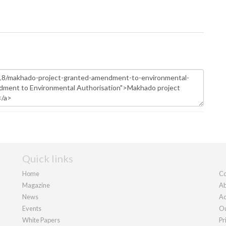
Quick links
Home
Co
Magazine
Ab
News
Ad
Events
Ou
White Papers
Pr