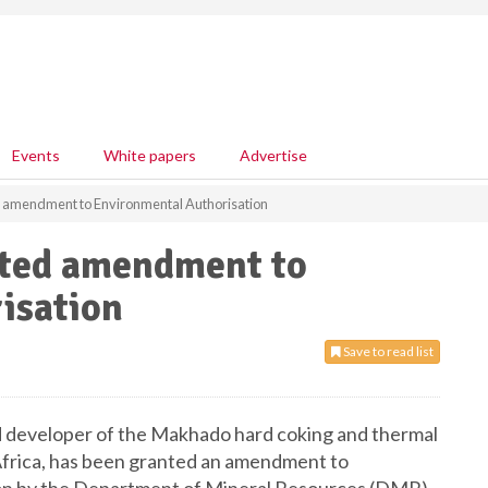
Events
White papers
Advertise
 amendment to Environmental Authorisation
nted amendment to
isation
Save to read list
 developer of the Makhado hard coking and thermal
 Africa, has been granted an amendment to