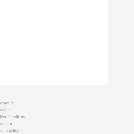
ntact us
out us
vertise with us
r team
ivacy policy