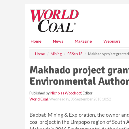
S
k
i
p
t
o
m
Home
News
Magazine
Webinars
a
i
Home
Mining
05 Sep 18
Makhado project granted
n
c
Makhado project gra
o
n
Environmental Author
t
e
Published by
Nicholas Woodroof
, Editor
n
World Coal
,
Wednesday, 05 September 2018 10:52
t
Baobab Mining & Exploration, the owner and
coal project in the Limpopo region of South