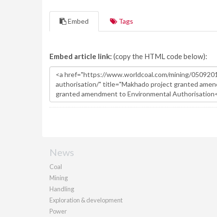
Embed
Tags
Embed article link:
(copy the HTML code below):
News
Coal
Mining
Handling
Exploration & development
Power