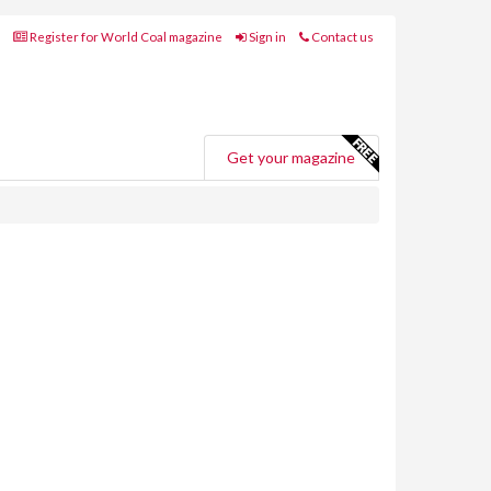
Register for World Coal magazine
Sign in
Contact us
Get your magazine