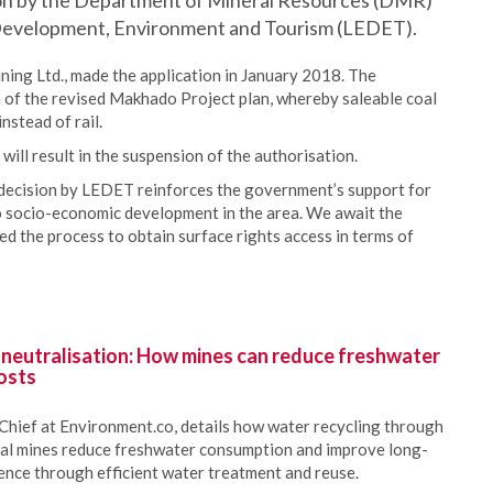
on by the Department of Mineral Resources (DMR)
evelopment, Environment and Tourism (LEDET).
ing Ltd., made the application in January 2018. The
of the revised Makhado Project plan, whereby saleable coal
nstead of rail.
ll result in the suspension of the authorisation.
ecision by LEDET reinforces the government’s support for
o socio-economic development in the area. We await the
 the process to obtain surface rights access in terms of
 neutralisation: How mines can reduce freshwater
osts
Chief at Environment.co, details how water recycling through
oal mines reduce freshwater consumption and improve long-
ience through efficient water treatment and reuse.