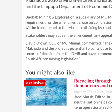
Makhado’s 2016 Environmental Authorisati
and the Limpopo Department of Economic D
Baobab Mining & Exploration, a subsidiary of MC Min
requirement for the amendment arose on completion 
will be transported to the Musina rail siding by road i
Stakeholders may appeal the amendment; any appeal wi
David Brown, CEO of MC Mining, commented: “The d
Makhado and the project’s potential to contribute t
record of decision from the DMR and have commenced
South African mining legislation.”
You might also like
Recycling through
dependency and c
Monday 27 July 2026 10:00
Jane Marsh, Editor-In-
neutralisation helps c
term operational resil