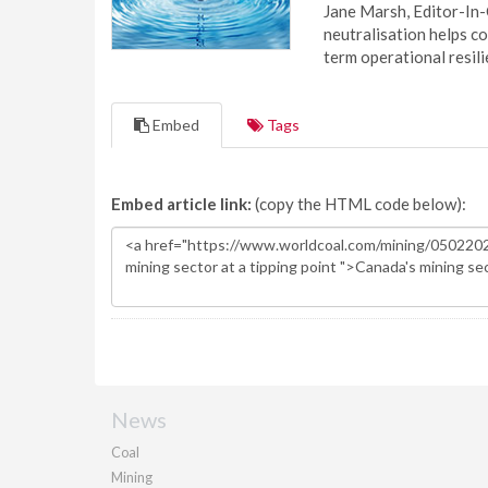
Jane Marsh, Editor-In-
neutralisation helps c
term operational resil
Embed
Tags
Embed article link:
(copy the HTML code below):
News
Coal
Mining