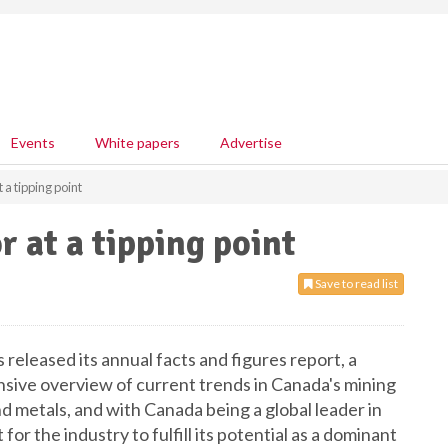
Events
White papers
Advertise
 a tipping point
 at a tipping point
Save to read list
eleased its annual facts and figures report, a
ive overview of current trends in Canada's mining
 metals, and with Canada being a global leader in
 for the industry to fulfill its potential as a dominant