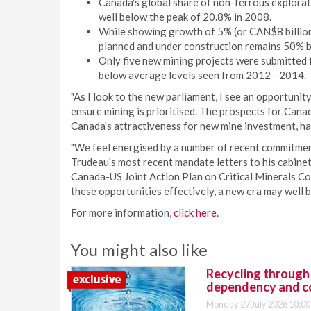
Canada's global share of non-ferrous explora
well below the peak of 20.8% in 2008.
While showing growth of 5% (or CAN$8 billion)
planned and under construction remains 50% b
Only five new mining projects were submitted 
below average levels seen from 2012 - 2014.
"As I look to the new parliament, I see an opportuni
ensure mining is prioritised. The prospects for Cana
Canada's attractiveness for new mine investment, ha
"We feel energised by a number of recent commitment
Trudeau's most recent mandate letters to his cabine
Canada-US Joint Action Plan on Critical Minerals Coll
these opportunities effectively, a new era may well b
For more information,
click here.
You might also like
Recycling through
dependency and c
Monday 27 July 2026 10:00