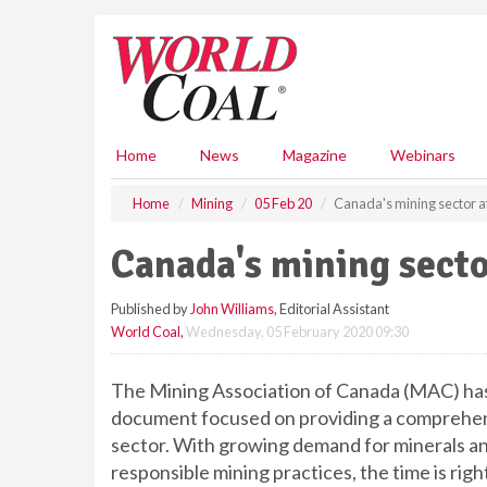
S
k
i
p
t
o
m
Home
News
Magazine
Webinars
a
i
Home
Mining
05 Feb 20
Canada's mining sector at
n
c
Canada's mining sector
o
n
Published by
John Williams
, Editorial Assistant
t
World Coal
,
Wednesday, 05 February 2020 09:30
e
n
t
The Mining Association of Canada (MAC) has r
document focused on providing a comprehens
sector. With growing demand for minerals and
responsible mining practices, the time is right