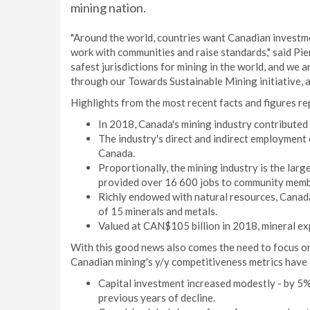
mining nation.
"Around the world, countries want Canadian investm
work with communities and raise standards," said Pi
safest jurisdictions for mining in the world, and we 
through our Towards Sustainable Mining initiative, 
Highlights from the most recent facts and figures re
In 2018, Canada's mining industry contributed
The industry's direct and indirect employment 
Canada.
Proportionally, the mining industry is the lar
provided over 16 600 jobs to community memb
Richly endowed with natural resources, Canada
of 15 minerals and metals.
Valued at CAN$105 billion in 2018, mineral ex
With this good news also comes the need to focus on
Canadian mining's y/y competitiveness metrics have
Capital investment increased modestly - by 5% 
previous years of decline.