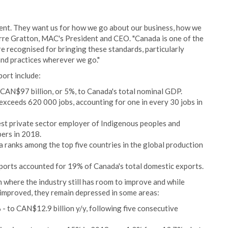
ent. They want us for how we go about our business, how we
erre Gratton, MAC's President and CEO. "Canada is one of the
are recognised for bringing these standards, particularly
and practices wherever we go."
port include:
 CAN$97 billion, or 5%, to Canada's total nominal GDP.
exceeds 620 000 jobs, accounting for one in every 30 jobs in
gest private sector employer of Indigenous peoples and
ers in 2018.
 ranks among the top five countries in the global production
ports accounted for 19% of Canada's total domestic exports.
 where the industry still has room to improve and while
 improved, they remain depressed in some areas:
- to CAN$12.9 billion y/y, following five consecutive