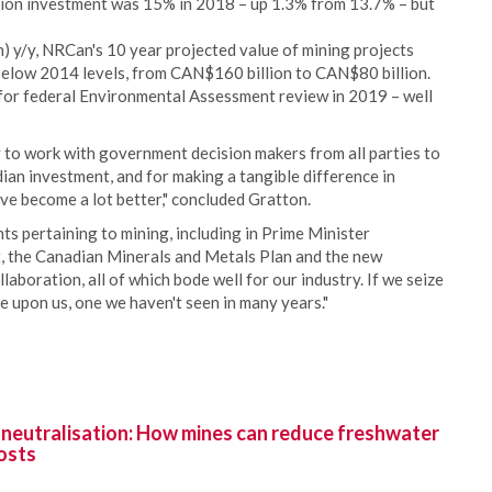
tion investment was 15% in 2018 – up 1.3% from 13.7% – but
 y/y, NRCan's 10 year projected value of mining projects
elow 2014 levels, from CAN$160 billion to CAN$80 billion.
for federal Environmental Assessment review in 2019 – well
ty to work with government decision makers from all parties to
dian investment, and for making a tangible difference in
ve become a lot better," concluded Gratton.
s pertaining to mining, including in Prime Minister
t, the Canadian Minerals and Metals Plan and the new
aboration, all of which bode well for our industry. If we seize
e upon us, one we haven't seen in many years."
 neutralisation: How mines can reduce freshwater
osts