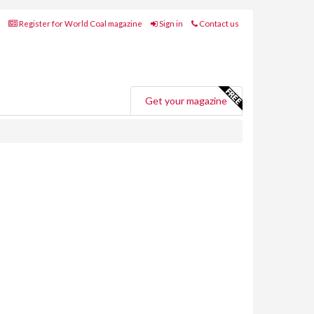
Register for World Coal magazine
Sign in
Contact us
Get your magazine