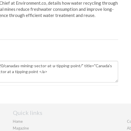
Chief at Environment.co, details how water recycling through
oal mines reduce freshwater consumption and improve long-
ience through efficient water treatment and reuse.
Quick links
Home
Co
Magazine
Ab