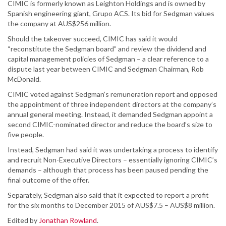
CIMIC is formerly known as Leighton Holdings and is owned by
Spanish engineering giant, Grupo ACS. Its bid for Sedgman values
the company at AUS$256 million.
Should the takeover succeed, CIMIC has said it would
“reconstitute the Sedgman board” and review the dividend and
capital management policies of Sedgman – a clear reference to a
dispute last year between CIMIC and Sedgman Chairman, Rob
McDonald.
CIMIC voted against Sedgman’s remuneration report and opposed
the appointment of three independent directors at the company’s
annual general meeting. Instead, it demanded Sedgman appoint a
second CIMIC-nominated director and reduce the board’s size to
five people.
Instead, Sedgman had said it was undertaking a process to identify
and recruit Non-Executive Directors – essentially ignoring CIMIC’s
demands – although that process has been paused pending the
final outcome of the offer.
Separately, Sedgman also said that it expected to report a profit
for the six months to December 2015 of AUS$7.5 – AUS$8 million.
Edited by
Jonathan Rowland
.