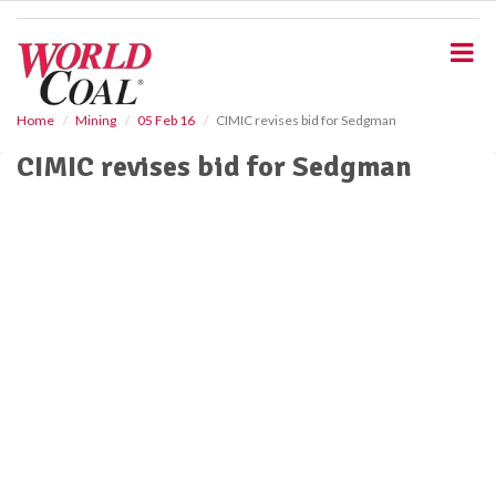
S
k
i
p
t
o
Home
Mining
05 Feb 16
CIMIC revises bid for Sedgman
m
CIMIC revises bid for Sedgman
a
i
n
c
o
n
t
e
n
t