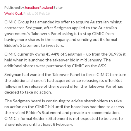
Published by
Jonathan Rowland
Editor
World Coal
,
Friday, 05 Feb 16
CIMIC Group has amended its offer to acquire Australian mining
contractor, Sedgman, after Sedgman applied to the Australian
government’s Takeovers Panel asking it to stop CIMIC from
buying more shares in the company and sending out its formal
Bidder’s Statement to investors.
CIMIC currently owns 45.44% of Sedgman – up from the 36.99% it
held when it launched the takeover bid in mid January. The
additional shares were purchased by CIMIC on the ASX.
Sedgman had wanted the Takeover Panel to force CIMIC to return
the additional shares it had acquired since releasing its offer. But
following the release of the revised offer, the Takeover Panel has
decided to take no action.
The Sedgman board is continuing to advise shareholders to take
no action on the CIMIC bid until the board has had time to assess
the revised Bidder’s Statement and provide a recommendation.
CIMIC’s formal Bidder’s Statement is not expected to be sent to
shareholders until at least 8 February.