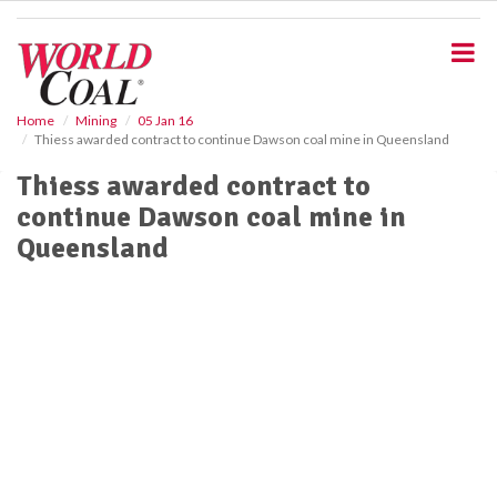
S
k
i
p
t
o
Home
Mining
05 Jan 16
Thiess awarded contract to continue Dawson coal mine in Queensland
m
a
Thiess awarded contract to
i
continue Dawson coal mine in
n
c
Queensland
o
n
t
e
n
t