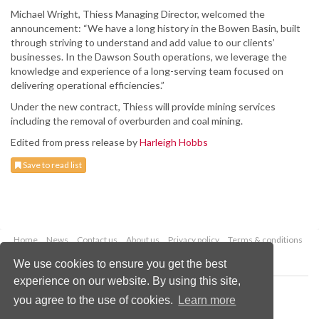
Michael Wright, Thiess Managing Director, welcomed the
announcement: “We have a long history in the Bowen Basin, built
through striving to understand and add value to our clients’
businesses. In the Dawson South operations, we leverage the
knowledge and experience of a long-serving team focused on
delivering operational efficiencies.”
Under the new contract, Thiess will provide mining services
including the removal of overburden and coal mining.
Edited from press release by
Harleigh Hobbs
Save to read list
Home
News
Contact us
About us
Privacy policy
Terms & conditions
Security
Website cookies
We use cookies to ensure you get the best
experience on our website. By using this site,
Copyright © 2026 Palladian Publications Ltd.
you agree to the use of cookies.
Learn more
All rights reserved
Tel: +44 (0)1252 718 999