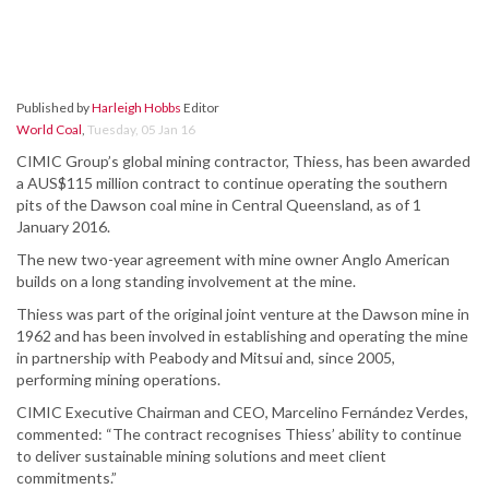
Published by
Harleigh Hobbs
Editor
World Coal
,
Tuesday, 05 Jan 16
CIMIC Group’s global mining contractor, Thiess, has been awarded
a AUS$115 million contract to continue operating the southern
pits of the Dawson coal mine in Central Queensland, as of 1
January 2016.
The new two-year agreement with mine owner Anglo American
builds on a long standing involvement at the mine.
Thiess was part of the original joint venture at the Dawson mine in
1962 and has been involved in establishing and operating the mine
in partnership with Peabody and Mitsui and, since 2005,
performing mining operations.
CIMIC Executive Chairman and CEO, Marcelino Fernández Verdes,
commented: “The contract recognises Thiess’ ability to continue
to deliver sustainable mining solutions and meet client
commitments.”