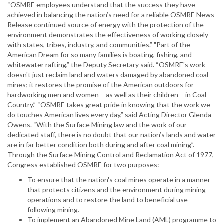
“OSMRE employees understand that the success they have
achieved in balancing the nation’s need for a reliable OSMRE News
Release continued source of energy with the protection of the
environment demonstrates the effectiveness of working closely
with states, tribes, industry, and communities.” "Part of the
American Dream for so many families is boating, fishing, and
whitewater rafting,” the Deputy Secretary said. “OSMRE's work
doesn't just reclaim land and waters damaged by abandoned coal
mines; it restores the promise of the American outdoors for
hardworking men and women – as well as their children – in Coal
Country.” “OSMRE takes great pride in knowing that the work we
do touches American lives every day,” said Acting Director Glenda
Owens. “With the Surface Mining law and the work of our
dedicated staff, there is no doubt that our nation’s lands and water
are in far better condition both during and after coal mining”.
Through the Surface Mining Control and Reclamation Act of 1977,
Congress established OSMRE for two purposes:
To ensure that the nation's coal mines operate in a manner
that protects citizens and the environment during mining
operations and to restore the land to beneficial use
following mining.
To implement an Abandoned Mine Land (AML) programme to