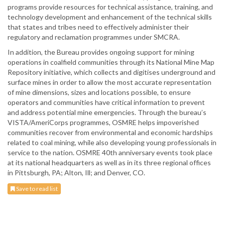
programs provide resources for technical assistance, training, and
technology development and enhancement of the technical skills
that states and tribes need to effectively administer their
regulatory and reclamation programmes under SMCRA.
In addition, the Bureau provides ongoing support for mining
operations in coalfield communities through its National Mine Map
Repository initiative, which collects and digitises underground and
surface mines in order to allow the most accurate representation
of mine dimensions, sizes and locations possible, to ensure
operators and communities have critical information to prevent
and address potential mine emergencies. Through the bureau’s
VISTA/AmeriCorps programmes, OSMRE helps impoverished
communities recover from environmental and economic hardships
related to coal mining, while also developing young professionals in
service to the nation. OSMRE 40th anniversary events took place
at its national headquarters as well as in its three regional offices
in Pittsburgh, PA; Alton, Ill; and Denver, CO.
Save to read list