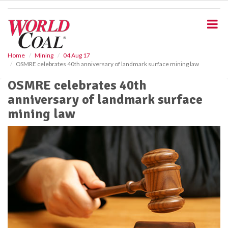
S
k
i
p
t
o
Home
Mining
04 Aug 17
OSMRE celebrates 40th anniversary of landmark surface mining law
m
a
OSMRE celebrates 40th
i
anniversary of landmark surface
n
c
mining law
o
n
t
e
n
t