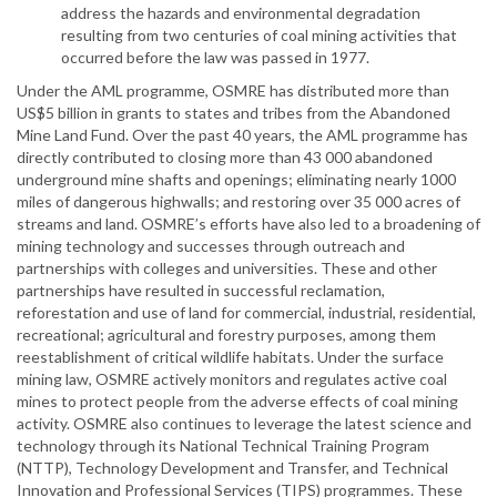
address the hazards and environmental degradation
resulting from two centuries of coal mining activities that
occurred before the law was passed in 1977.
Under the AML programme, OSMRE has distributed more than
US$5 billion in grants to states and tribes from the Abandoned
Mine Land Fund. Over the past 40 years, the AML programme has
directly contributed to closing more than 43 000 abandoned
underground mine shafts and openings; eliminating nearly 1000
miles of dangerous highwalls; and restoring over 35 000 acres of
streams and land. OSMRE’s efforts have also led to a broadening of
mining technology and successes through outreach and
partnerships with colleges and universities. These and other
partnerships have resulted in successful reclamation,
reforestation and use of land for commercial, industrial, residential,
recreational; agricultural and forestry purposes, among them
reestablishment of critical wildlife habitats. Under the surface
mining law, OSMRE actively monitors and regulates active coal
mines to protect people from the adverse effects of coal mining
activity. OSMRE also continues to leverage the latest science and
technology through its National Technical Training Program
(NTTP), Technology Development and Transfer, and Technical
Innovation and Professional Services (TIPS) programmes. These