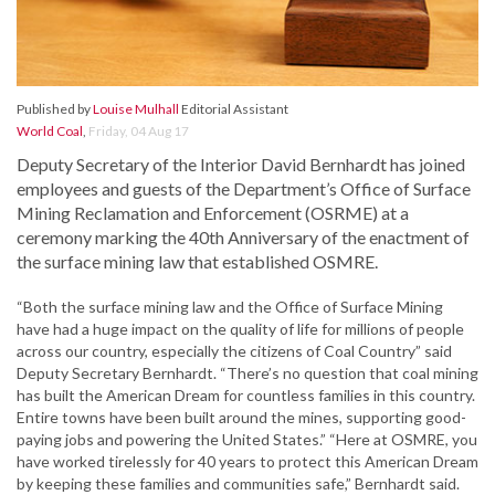
Published by
Louise Mulhall
Editorial Assistant
World Coal
,
Friday, 04 Aug 17
Deputy Secretary of the Interior David Bernhardt has joined
employees and guests of the Department’s Office of Surface
Mining Reclamation and Enforcement (OSRME) at a
ceremony marking the 40th Anniversary of the enactment of
the surface mining law that established OSMRE.
“Both the surface mining law and the Office of Surface Mining
have had a huge impact on the quality of life for millions of people
across our country, especially the citizens of Coal Country” said
Deputy Secretary Bernhardt. “There’s no question that coal mining
has built the American Dream for countless families in this country.
Entire towns have been built around the mines, supporting good-
paying jobs and powering the United States.” “Here at OSMRE, you
have worked tirelessly for 40 years to protect this American Dream
by keeping these families and communities safe,” Bernhardt said.