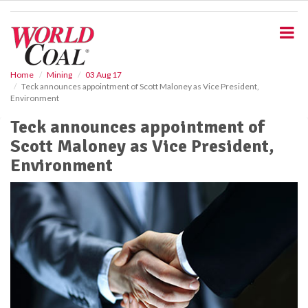
S
k
i
p
t
o
Home
Mining
03 Aug 17
Teck announces appointment of Scott Maloney as Vice President,
m
Environment
a
i
Teck announces appointment of
n
Scott Maloney as Vice President,
c
o
Environment
n
t
e
n
t