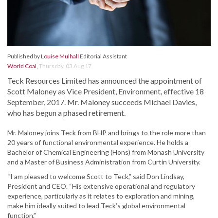
Published by
Louise Mulhall
Editorial Assistant
World Coal
,
Thursday, 03 Aug 17
Teck Resources Limited has announced the appointment of
Scott Maloney as Vice President, Environment, effective 18
September, 2017. Mr. Maloney succeeds Michael Davies,
who has begun a phased retirement.
Mr. Maloney joins Teck from BHP and brings to the role more than
20 years of functional environmental experience. He holds a
Bachelor of Chemical Engineering (Hons) from Monash University
and a Master of Business Administration from Curtin University.
“I am pleased to welcome Scott to Teck,” said Don Lindsay,
President and CEO. “His extensive operational and regulatory
experience, particularly as it relates to exploration and mining,
make him ideally suited to lead Teck’s global environmental
function.”