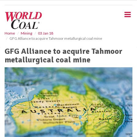
S
k
i
p
t
o
Home
Mining
03 Jan 18
GFG Alliance to acquire Tahmoor metallurgical coal mine
m
a
GFG Alliance to acquire Tahmoor
i
metallurgical coal mine
n
c
o
n
t
e
n
t