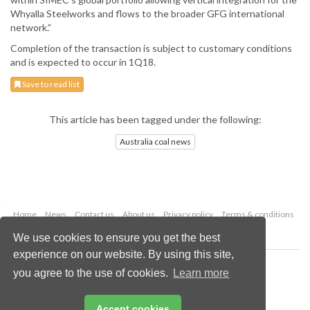
Whyalla Steelworks and flows to the broader GFG international
network.”
Completion of the transaction is subject to customary conditions
and is expected to occur in 1Q18.
Save to read list
This article has been tagged under the following:
Australia coal news
Home
News
Contact us
About us
Privacy policy
Terms & conditions
Security
Website cookies
We use cookies to ensure you get the best
experience on our website. By using this site,
Copyright © 2026 Palladian Publications Ltd.
you agree to the use of cookies.
Learn more
All rights reserved
Tel: +44 (0)1252 718 999
Email:
enquiries@worldcoal.com
Accept cookies