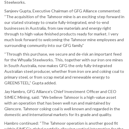
Steelworks.
Sanjeev Gupta, Executive Chairman of GFG Alliance commented:
“The acquisition of the Tahmoor mine is an exciting step forward in
our stated strategy to create fully-integrated, end-to-end
businesses in Australia, from raw materials and energy right
through to high-value finished products ready for market. I very
much look forward to welcoming the Tahmoor mine employees and
surrounding community into our GFG family.”
“Through this purchase, we secure and de-risk an important feed
for the Whyalla Steelworks. This, together with our iron ore mines
in South Australia, now makes GFG the only fully-integrated
Australian steel producer, whether from iron ore and coking coal to
primary steel, or from scrap metal and renewable energy to
GREENSTEEL,” Gupta added.
Jay Hambro, GFG Alliance’s Chief Investment Officer and CEO
SIMEC Mining, said: “We believe Tahmoor is a high-value asset
with an operation that has been well run and maintained by
Glencore. Tahmoor coking coal is well known and regarded in the
domestic and international markets for its grade and quality.
Hambro continued: “The Tahmoor operation is another good fit
within SIMEC’s global portfolio allowing vertical integration for the