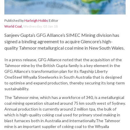
Published by
Harleigh Hobbs
Editor
World Coal
,
Wednesday, 03 Jan 18
Sanjeev Gupta’s GFG Alliance’s SIMEC Mining division has
signed a binding agreement to acquire Glencore’s high-
quality Tahmoor metallurgical coal mine in New South Wales.
In a press release, GFG Alliance noted that the acquisition of the
Tahmoor mine by the British Gupta family is a key element in the
GFG Alliance’s transformation plan for its flagship Liberty
OneSteel Whyalla Steelworks in South Australia that is designed
to optimise and expand production, thereby securing its long-term
sustainability.
The Tahmoor mine, which has a workforce of 340, is a metallurgical
coal mining operation situated around 75 km south west of Sydney.
Annual production is currently around 2 million tpa, the bulk of
which is high-quality coking coal used for primary steel making in
blast furnaces both in Australia and internationally.The Tahmoor
mine is an important supplier of coking coal to the Whyalla