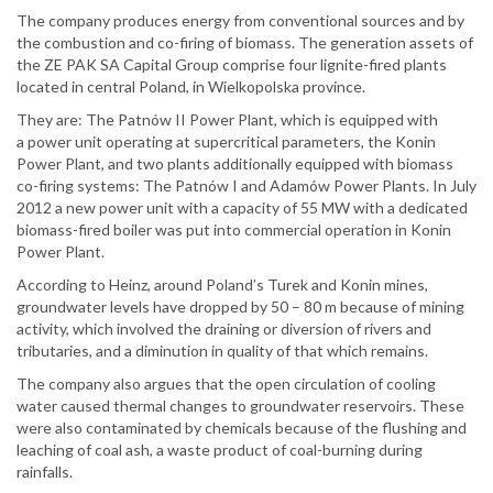
The company produces energy from conventional sources and by
the combustion and co-firing of biomass. The generation assets of
the ZE PAK SA Capital Group comprise four lignite-fired plants
located in central Poland, in Wielkopolska province.
They are: The Patnów II Power Plant, which is equipped with
a power unit operating at supercritical parameters, the Konin
Power Plant, and two plants additionally equipped with biomass
co-firing systems: The Patnów I and Adamów Power Plants. In July
2012 a new power unit with a capacity of 55 MW with a dedicated
biomass-fired boiler was put into commercial operation in Konin
Power Plant.
According to Heinz, around Poland’s Turek and Konin mines,
groundwater levels have dropped by 50 – 80 m because of mining
activity, which involved the draining or diversion of rivers and
tributaries, and a diminution in quality of that which remains.
The company also argues that the open circulation of cooling
water caused thermal changes to groundwater reservoirs. These
were also contaminated by chemicals because of the flushing and
leaching of coal ash, a waste product of coal-burning during
rainfalls.