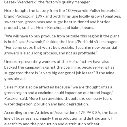
Leszek Wenderski, the factory’s quality manager.
Heinz bought the factory from the 100-year-old Polish household
brand Pudliszki in 1997 and both firms use locally grown tomatoes,
sweetcorn, green peas and sugar beet in tinned and bottled
products, such as Heinz Ketchup and baked beans.
“We will have to buy produce from outside this region if the plant
is built,” said Slawomir Paszkier, the Heinz/Pudliszki site manager.
“For some crops that won’t be possible. Teaching new potential
growers is also a long process, and not as profitable.”
Unions representing workers at the Heinz factory have also
backed the campaign against the coal mine, because Heinz has
suggested there is “a very big danger of job losses” if the mine
goes ahead.
Sales might also be affected because “we are thought of as a
green region and a coalmine could impact on our brand image,”
Paszkier said. More than anything though, the company fears
water depletion, pollution and land degradation.
According to the Articles of Association of ZE PAK SA, the basic
line of business is primarily the production and distribution of
electricity and the production and distribution of heat.