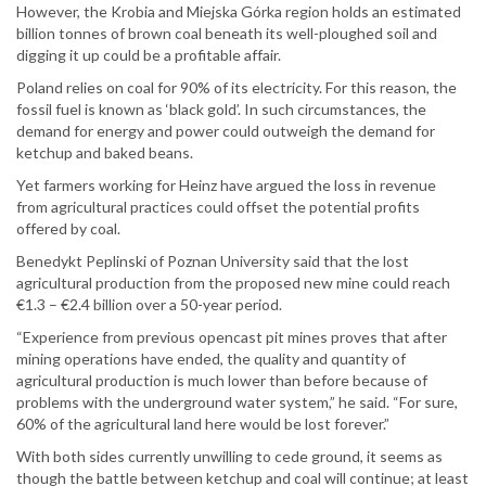
However, the Krobia and Miejska Górka region holds an estimated
billion tonnes of brown coal beneath its well-ploughed soil and
digging it up could be a profitable affair.
Poland relies on coal for 90% of its electricity. For this reason, the
fossil fuel is known as ‘black gold’. In such circumstances, the
demand for energy and power could outweigh the demand for
ketchup and baked beans.
Yet farmers working for Heinz have argued the loss in revenue
from agricultural practices could offset the potential profits
offered by coal.
Benedykt Peplinski of Poznan University said that the lost
agricultural production from the proposed new mine could reach
€1.3 – €2.4 billion over a 50-year period.
“Experience from previous opencast pit mines proves that after
mining operations have ended, the quality and quantity of
agricultural production is much lower than before because of
problems with the underground water system,” he said. “For sure,
60% of the agricultural land here would be lost forever.”
With both sides currently unwilling to cede ground, it seems as
though the battle between ketchup and coal will continue; at least