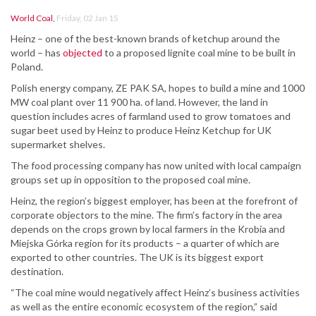
World Coal
,
Friday, 02 Jan 15
Heinz – one of the best-known brands of ketchup around the
world – has
objected
to a proposed lignite coal mine to be built in
Poland.
Polish energy company, ZE PAK SA, hopes to build a mine and 1000
MW coal plant over 11 900 ha. of land. However, the land in
question includes acres of farmland used to grow tomatoes and
sugar beet used by Heinz to produce Heinz Ketchup for UK
supermarket shelves.
The food processing company has now united with local campaign
groups set up in opposition to the proposed coal mine.
Heinz, the region’s biggest employer, has been at the forefront of
corporate objectors to the mine. The firm’s factory in the area
depends on the crops grown by local farmers in the Krobia and
Miejska Górka region for its products – a quarter of which are
exported to other countries. The UK is its biggest export
destination.
“The coal mine would negatively affect Heinz’s business activities
as well as the entire economic ecosystem of the region,” said