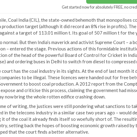
Get started now for absolutely FREE, no cred
le, Coal India (CIL), the state-owned behemoth that monopolises coa
 production target (although it did record an 8% rise in profits). Th
against a target of 113.01 million t. Its goal of 507 million t for th
so normal. But then India’s maverick and activist Supreme Court – a 
on – entered the stage. Previous actions of this formidable instituti
ion of the head of the powerful Board of Control for Cricket in Indi
e) and ordering buses in Delhi to switch from diesel to compressed 
court has the coal industry in its sights. At the end of last month it
companies to be illegal. These licences were handed out for free be
Government to boost coal production. A 2012 report from the Comptr
expose and criticise this process, claiming the government had missed
ay now bring the whole rotten edifice crashing down.
ime of writing, the justices were still pondering what sanctions to ta
 in the telecoms industry in a similar case two years ago – would de
 it of the coal it already finds itself so woefully short of. The resu
try, setting back the hopes of boosting economic growth raised by th
ped that the court finds a better alternative.