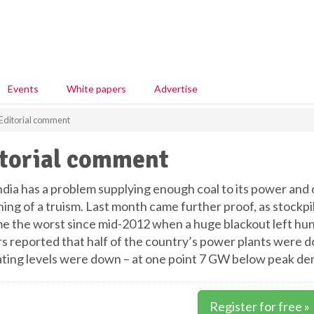
Events
White papers
Advertise
Editorial comment
torial comment
ndia has a problem supplying enough coal to its power and 
ng of a truism. Last month came further proof, as stockpil
ime the worst since mid-2012 when a huge blackout left hun
s reported that half of the country’s power plants were d
ting levels were down – at one point 7 GW below peak d
Register for free »