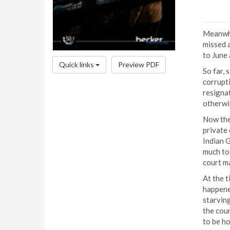
Meanwhi
missed a
to June 
Quick links
Preview PDF
So far, 
corrupti
resignat
otherwis
Now the 
private 
Indian 
much to 
court m
At the t
happened
starving
the coun
to be ho