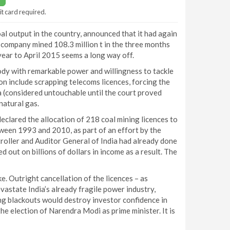
it card required.
l output in the country, announced that it had again
e company mined 108.3 million t in the three months
e year to April 2015 seems a long way off.
body with remarkable power and willingness to tackle
on include scrapping telecoms licences, forcing the
a (considered untouchable until the court proved
natural gas.
 declared the allocation of 218 coal mining licences to
tween 1993 and 2010, as part of an effort by the
oller and Auditor General of India had already done
 out on billions of dollars in income as a result. The
ke. Outright cancellation of the licences – as
vastate India’s already fragile power industry,
lting blackouts would destroy investor confidence in
e election of Narendra Modi as prime minister. It is