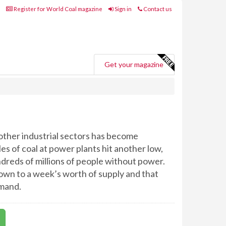
Register for World Coal magazine
Sign in
Contact us
Get your magazine
other industrial sectors has become
es of coal at power plants hit another low,
dreds of millions of people without power.
own to a week’s worth of supply and that
emand.