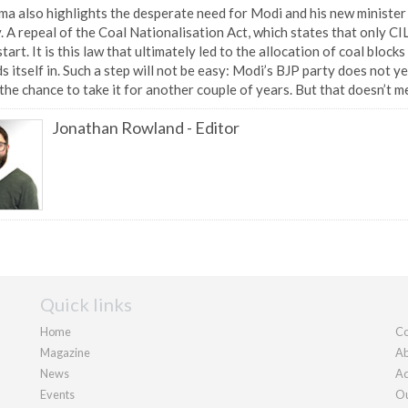
a also highlights the desperate need for Modi and his new minister 
. A repeal of the Coal Nationalisation Act, which states that only CI
tart. It is this law that ultimately led to the allocation of coal bloc
s itself in. Such a step will not be easy: Modi’s BJP party does not y
the chance to take it for another couple of years. But that doesn’t me
Jonathan Rowland
-
Editor
Quick links
Home
Co
Magazine
Ab
News
Ad
Events
Ou