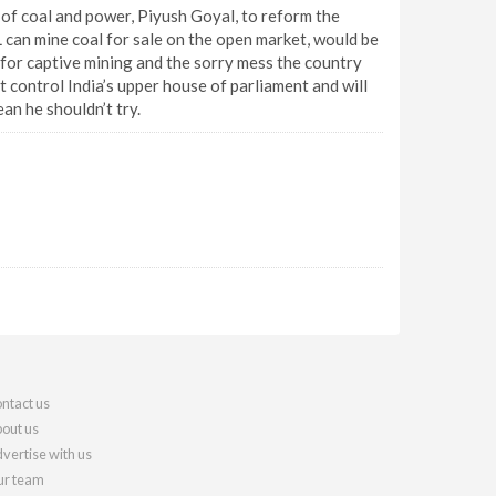
of coal and power, Piyush Goyal, to reform the
L can mine coal for sale on the open market, would be
ks for captive mining and the sorry mess the country
et control India’s upper house of parliament and will
an he shouldn’t try.
ntact us
out us
vertise with us
r team