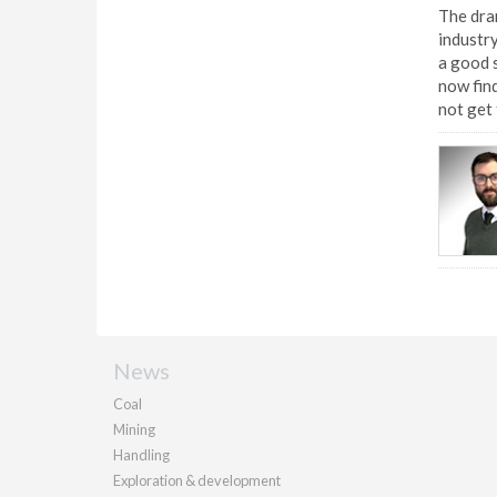
The dram
industry
a good s
now find
not get 
News
Coal
Mining
Handling
Exploration & development