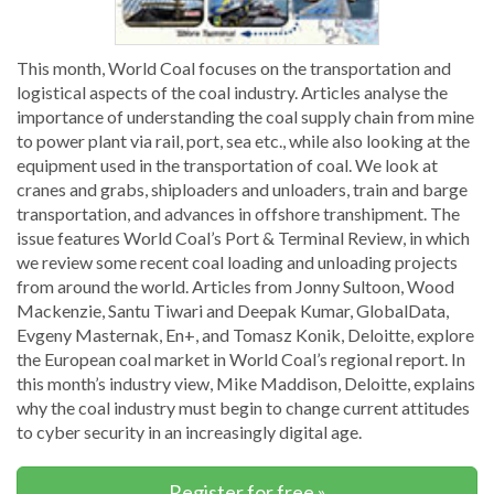
This month, World Coal focuses on the transportation and
logistical aspects of the coal industry. Articles analyse the
importance of understanding the coal supply chain from mine
to power plant via rail, port, sea etc., while also looking at the
equipment used in the transportation of coal. We look at
cranes and grabs, shiploaders and unloaders, train and barge
transportation, and advances in offshore transhipment. The
issue features World Coal’s Port & Terminal Review, in which
we review some recent coal loading and unloading projects
from around the world. Articles from Jonny Sultoon, Wood
Mackenzie, Santu Tiwari and Deepak Kumar, GlobalData,
Evgeny Masternak, En+, and Tomasz Konik, Deloitte, explore
the European coal market in World Coal’s regional report. In
this month’s industry view, Mike Maddison, Deloitte, explains
why the coal industry must begin to change current attitudes
to cyber security in an increasingly digital age.
Register for free »