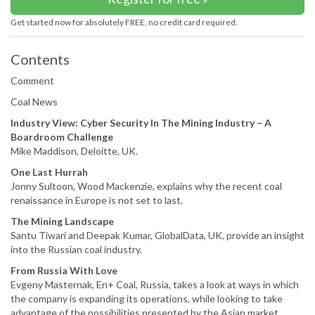
Get started now for absolutely FREE, no credit card required.
Contents
Comment
Coal News
Industry View: Cyber Security In The Mining Industry – A
Boardroom Challenge
Mike Maddison, Deloitte, UK.
One Last Hurrah
Jonny Sultoon, Wood Mackenzie, explains why the recent coal
renaissance in Europe is not set to last.
The Mining Landscape
Santu Tiwari and Deepak Kumar, GlobalData, UK, provide an insight
into the Russian coal industry.
From Russia With Love
Evgeny Masternak, En+ Coal, Russia, takes a look at ways in which
the company is expanding its operations, while looking to take
advantage of the possibilities presented by the Asian market.