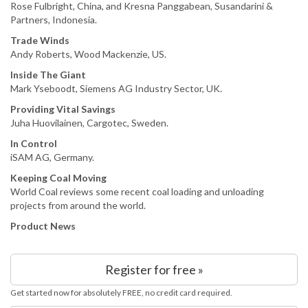
Rose Fulbright, China, and Kresna Panggabean, Susandarini &
Partners, Indonesia.
Trade Winds
Andy Roberts, Wood Mackenzie, US.
Inside The Giant
Mark Yseboodt, Siemens AG Industry Sector, UK.
Providing Vital Savings
Juha Huovilainen, Cargotec, Sweden.
In Control
iSAM AG, Germany.
Keeping Coal Moving
World Coal reviews some recent coal loading and unloading
projects from around the world.
Product News
Register for free »
Get started now for absolutely FREE, no credit card required.