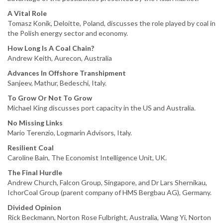
A Vital Role
Tomasz Konik, Deloitte, Poland, discusses the role played by coal in
the Polish energy sector and economy.
How Long Is A Coal Chain?
Andrew Keith, Aurecon, Australia
Advances In Offshore Transhipment
Sanjeev, Mathur, Bedeschi, Italy.
To Grow Or Not To Grow
Michael King discusses port capacity in the US and Australia.
No Missing Links
Mario Terenzio, Logmarin Advisors, Italy.
Resilient Coal
Caroline Bain, The Economist Intelligence Unit, UK.
The Final Hurdle
Andrew Church, Falcon Group, Singapore, and Dr Lars Shernikau,
IchorCoal Group (parent company of HMS Bergbau AG), Germany.
Divided Opinion
Rick Beckmann, Norton Rose Fulbright, Australia, Wang Yi, Norton