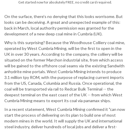
Get started now for absolutely FREE, no credit card required.
On the surface, there's no denying that this looks worrisome. But
looks can be deceiving. A great and unexpected example of this:
back in March, local authority permission was granted for the
development of a new deep coal mine in Cumbria (UK).
Why is this surprising? Because the Woodhouse Colliery coal mine,
operated by West Cumbria Mining, will be the first to open in the
UK in over 30 years. According to the company, the colliery will be
situated on the former Marchon industrial site, from which access
will be gained to the offshore coal seams via the existing Sandwith
anhydrite mine portals. West Cumbria Mining intends to produce
3.1 million tpy ROM, with the purpose of replacing current imports
from the US, Canada, Columbia and Russia. Once operational, the
coal will be transported via rail to Redcar Bulk Terminal -- the
deepest terminal on the east coast of the UK -- from which West
Cumbria Mining means to export its coal via panamax ships.
In a recent statement, West Cumbria Mining confirmed it "can now
start the process of delivering on its plan to build one of most
modern mines in the world. It will supply the UK and international
steel industry, deliver hundreds of local jobs and deliver a first-