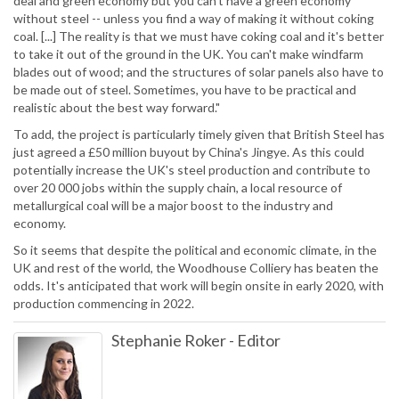
deal and green economy but you can't have a green economy
without steel -- unless you find a way of making it without coking
coal. [...] The reality is that we must have coking coal and it's better
to take it out of the ground in the UK. You can't make windfarm
blades out of wood; and the structures of solar panels also have to
be made out of steel. Sometimes, you have to be practical and
realistic about the best way forward."
To add, the project is particularly timely given that British Steel has
just agreed a £50 million buyout by China's Jingye. As this could
potentially increase the UK's steel production and contribute to
over 20 000 jobs within the supply chain, a local resource of
metallurgical coal will be a major boost to the industry and
economy.
So it seems that despite the political and economic climate, in the
UK and rest of the world, the Woodhouse Colliery has beaten the
odds. It's anticipated that work will begin onsite in early 2020, with
production commencing in 2022.
Stephanie Roker
-
Editor