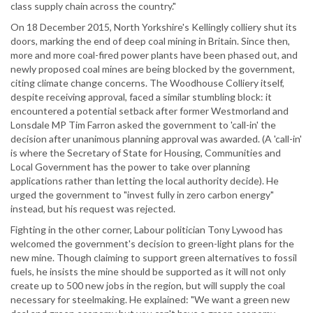
class supply chain across the country."
On 18 December 2015, North Yorkshire's Kellingly colliery shut its
doors, marking the end of deep coal mining in Britain. Since then,
more and more coal-fired power plants have been phased out, and
newly proposed coal mines are being blocked by the government,
citing climate change concerns. The Woodhouse Colliery itself,
despite receiving approval, faced a similar stumbling block: it
encountered a potential setback after former Westmorland and
Lonsdale MP Tim Farron asked the government to 'call-in' the
decision after unanimous planning approval was awarded. (A 'call-in'
is where the Secretary of State for Housing, Communities and
Local Government has the power to take over planning
applications rather than letting the local authority decide). He
urged the government to "invest fully in zero carbon energy"
instead, but his request was rejected.
Fighting in the other corner, Labour politician Tony Lywood has
welcomed the government's decision to green-light plans for the
new mine. Though claiming to support green alternatives to fossil
fuels, he insists the mine should be supported as it will not only
create up to 500 new jobs in the region, but will supply the coal
necessary for steelmaking. He explained: "We want a green new