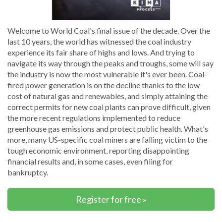
Welcome to World Coal's final issue of the decade. Over the
last 10 years, the world has witnessed the coal industry
experience its fair share of highs and lows. And trying to
navigate its way through the peaks and troughs, some will say
the industry is now the most vulnerable it's ever been. Coal-
fired power generation is on the decline thanks to the low
cost of natural gas and renewables, and simply attaining the
correct permits for new coal plants can prove difficult, given
the more recent regulations implemented to reduce
greenhouse gas emissions and protect public health. What's
more, many US-specific coal miners are falling victim to the
tough economic environment, reporting disappointing
financial results and, in some cases, even filing for
bankruptcy.
Register for free »